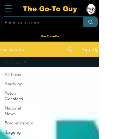
The Go-To Guy
The Gazette
Sign Up
The Gazette
All Posts
All Posts
Aardklop
Potch
Geesfees
National
News
Potchefstroom
Ikageng