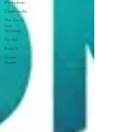
Klerksdorp
Carletonville
The Go-To
Guy
Updates
Flo-Tek
Build It
Green
Health