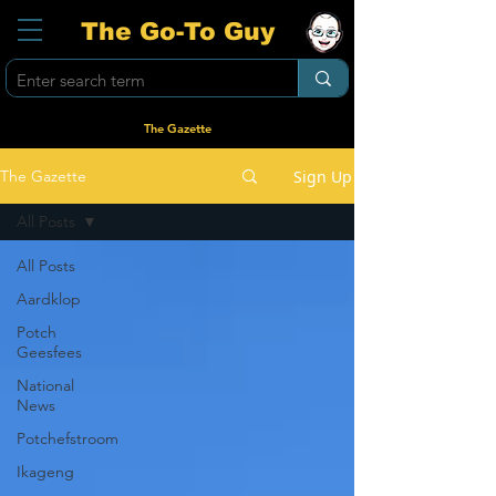
The Go-To Guy
The Gazette
Sign Up
The Gazette
All Posts
All Posts
Aardklop
Potch
Geesfees
National
News
Potchefstroom
Ikageng