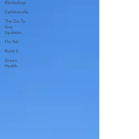
Klerksdorp
Carletonville
The Go-To
Guy
Updates
Flo-Tek
Build It
Green
Health