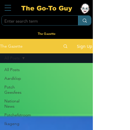
The Go-To Guy
The Gazette
Sign Up
The Gazette
All Posts
All Posts
Aardklop
Potch
Geesfees
National
News
Potchefstroom
Ikageng