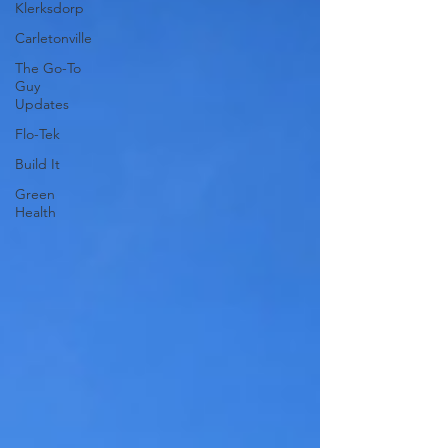
Klerksdorp
Carletonville
The Go-To
Guy
Updates
Flo-Tek
Build It
Green
Health