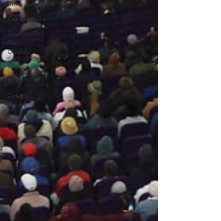
Klerksdorp
Carletonville
The Go-To
Guy
Updates
Flo-Tek
Build It
Green
Health