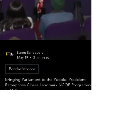
Karen Scheepers
May 19
3 min read
Potchefstroom
Bringing Parliament to the People: President
Ramaphosa Closes Landmark NCOP Programme
in Matlosana
The National Council of Provinces (NCOP) has
concluded its intensive week-long "Taking
Parliament to the People" (TPTTP) programme in