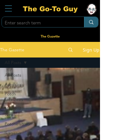
The Go-To Guy
The Gazette
Sign Up
The Gazette
All Posts
All Posts
Aardklop
Potch
Geesfees
National
News
Potchefstroom
Ikageng