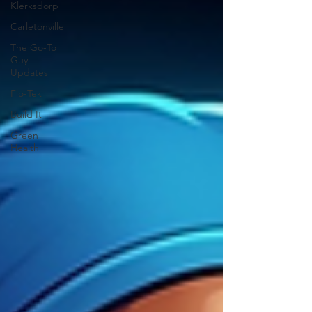
Klerksdorp
Carletonville
The Go-To
Guy
Updates
Flo-Tek
Build It
Green
Health