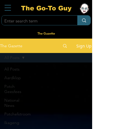
The Go-To Guy
The Gazette
Sign Up
The Gazette
All Posts
All Posts
Aardklop
Potch
Geesfees
National
News
Potchefstroom
Ikageng