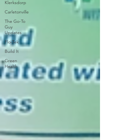
Klerksdorp
Carletonville
The Go-To
Guy
Updates
Flo-Tek
Build It
Green
Health