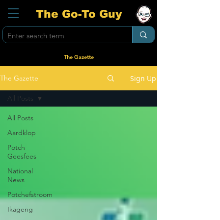
The Go-To Guy
The Gazette
Sign Up
The Gazette
All Posts
All Posts
Aardklop
Potch
Geesfees
National
News
Potchefstroom
Ikageng