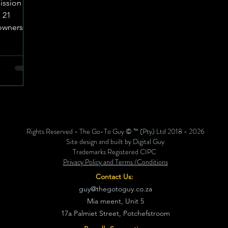
ission
 21
owners
l of
roducts
e recall
ced
, and 17
identified
nol (DON)
Rights Reserved - The Go-To Guy © ™ (Pty) Ltd 2018 - 2026
n in
Site design and built by Digital Guy
durin
Trademarks Registered CIPC
Privacy Policy and Terms /Conditions
Contact Us:
guy@thegotoguy.co.za
Mia meent, Unit 5
17a Palmiet Street, Potchefstroom