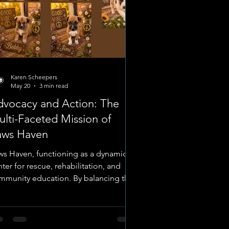
Karen Scheepers
May 20
3 min read
dvocacy and Action: The
lti-Faceted Mission of
aws Haven
ws Haven, functioning as a dynamic
ter for rescue, rehabilitation, and
mmunity education. By balancing the
gent requirements of emergency
dical cases with the structured
ocess of rehoming rescued litters, the
ganization maintains a comprehensive