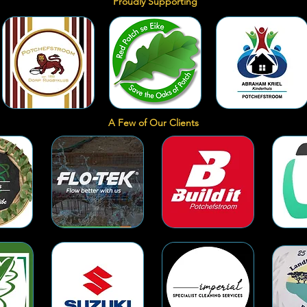
Proudly Supporting
A Few of Our Clients