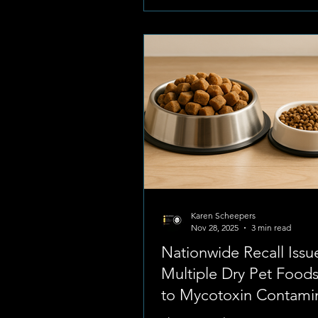
parents. Recently, community
organization Paws Haven have 
some deeply concerning upda
pet safety in the Potchefstroom
Reports of daytime pet thefts 
Karen Scheepers
Nov 28, 2025
3 min read
Nationwide Recall Issu
Multiple Dry Pet Food
to Mycotoxin Contami