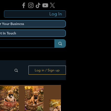
Log In
r Your Business
t In Touch
Log in / Sign up