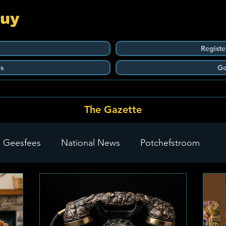
Guy
Registe
s
Ge
The Gazette
 Geesfees
National News
Potchefstroom
Carletonville
The Go-To Guy Updates
Flo-Tek