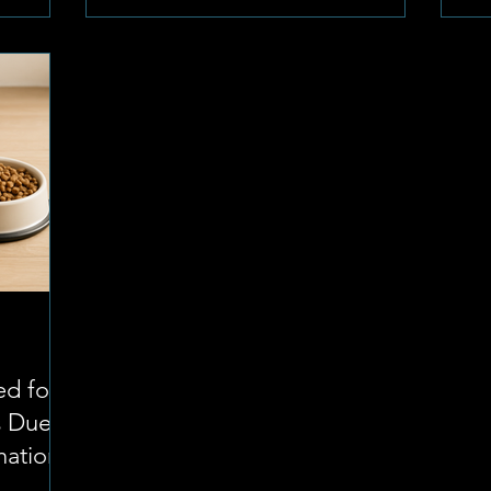
Dierekliniek under Dr. Martin Jordaan,
ap
the town is well-covered. The directory
shared
co
offers a variety of options to ensure that
tes about
st
no matter where you ar
 area.
pr
and
ow
Pu
pr
ed for
s Due
nation