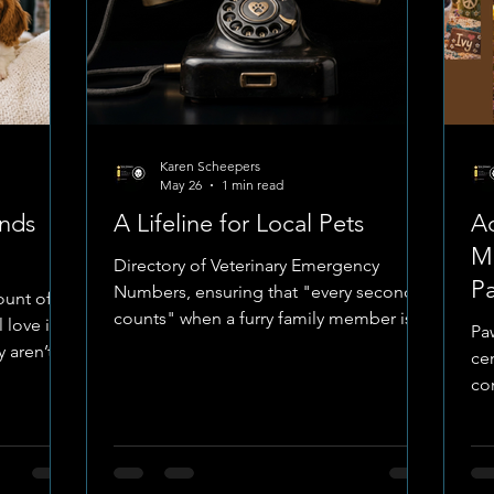
Karen Scheepers
May 26
1 min read
ends
A Lifeline for Local Pets
A
Mu
Directory of Veterinary Emergency
P
Numbers, ensuring that "every second
ount of
counts" when a furry family member is in
 love into
Pa
distress. This list isn't just a collection of
 aren’t
cen
digits; it’s a map of the dedicated
co
professionals who stand ready to serve.
e they
ur
The Emergency Network From the
l-being,
me
specialized care at Paws Haven to the
s one of
pr
long-standing expertise of Bult
ve as pet
or