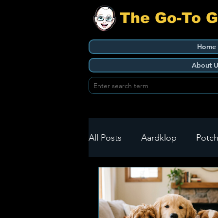
The Go-To 
Home
About U
All Posts
Aardklop
Potch
Ikageng
Klerksdorp
Build It
Green Health