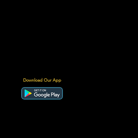
Download Our App