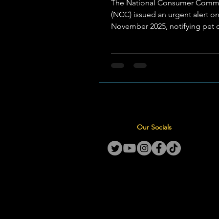
The National Consumer Comm
(NCC) issued an urgent alert on
November 2025, notifying pet 
across South Africa of the recal
several dry dog and cat food p
manufactured by RCL Foods. Th
affects more than 55,352 bags of well-
known pet food brands produ
between 26–29 May , 4–5 June 
June 2025 . Laboratory testing 
elevated levels of Deoxynivale
Our Socials
, a naturally occurring mycotoxi
maize, in certain batches used 