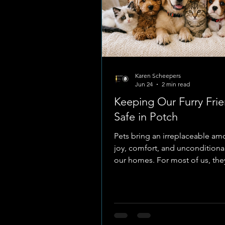
Karen Scheepers
Jun 24
2 min read
Keeping Our Furry Fri
Safe in Potch
Pets bring an irreplaceable am
joy, comfort, and unconditional
our homes. For most of us, they
just animals, they are cherished
members of the family. Becaus
rely entirely on us for their wel
keeping them safe from harm i
the most important jobs we ha