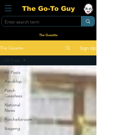
The Go-To Guy
The Gazette
Sign Up
The Gazette
All Posts
All Posts
Aardklop
Potch
Geesfees
National
News
Potchefstroom
Ikageng