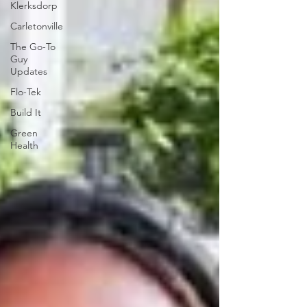
Klerksdorp
Carletonville
The Go-To
Guy
Updates
Flo-Tek
Build It
Green
Health