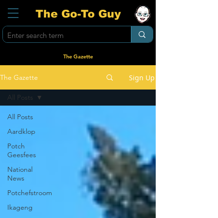
The Go-To Guy
The Gazette
Sign Up
The Gazette
All Posts
All Posts
Aardklop
Potch
Geesfees
National
News
Potchefstroom
Ikageng