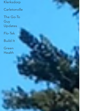
Klerksdorp
Carletonville
The Go-To
Guy
Updates
Flo-Tek
Build It
Green
Health