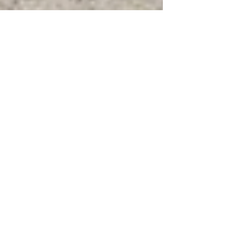
Karen Scheepers
May 12
2 min read