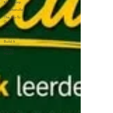
Klerksdorp
Carletonville
The Go-To
Guy
Updates
Flo-Tek
Build It
Green
Health