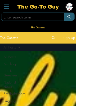
The Go-To Guy
The Gazette
Sign Up
The Gazette
All Posts
All Posts
Aardklop
Potch
Geesfees
National
News
Potchefstroom
Ikageng