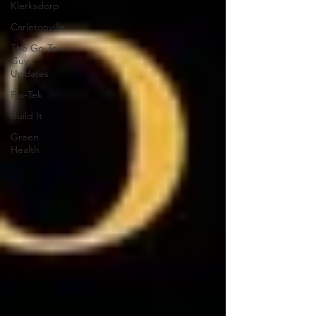
Klerksdorp
Carletonville
The Go-To
Guy
Updates
Flo-Tek
Build It
Green
Health