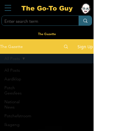
The Go-To Guy
The Gazette
Sign Up
The Gazette
All Posts
All Posts
Aardklop
Potch
Geesfees
National
News
Potchefstroom
Ikageng