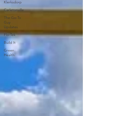
Klerksdorp
Carletonville
The Go-To
Guy
Updates
Flo-Tek
Build It
Green
Health