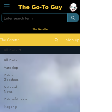
The Go-To Guy
The Gazette
Sign Up
The Gazette
All Posts
All Posts
Aardklop
Potch
Geesfees
National
News
Potchefstroom
Ikageng