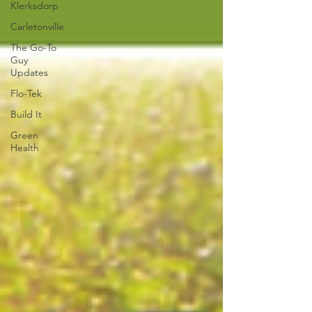
Klerksdorp
Carletonville
The Go-To
Guy
Updates
Flo-Tek
Build It
Green
Health