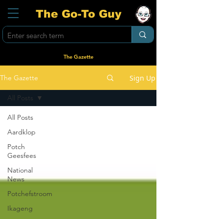
The Go-To Guy
The Gazette
Sign Up
The Gazette
All Posts
All Posts
Aardklop
Potch
Geesfees
National
News
Potchefstroom
Ikageng