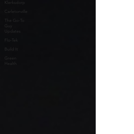
Klerksdorp
Carletonville
The Go-To
Guy
Updates
Flo-Tek
Build It
Green
Health