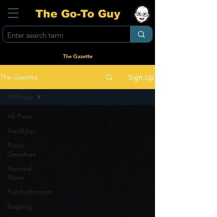
The Go-To Guy
The Gazette
Sign Up
The Gazette
All Posts
All Posts
Aardklop
Potch
Geesfees
National
News
Potchefstroom
Ikageng