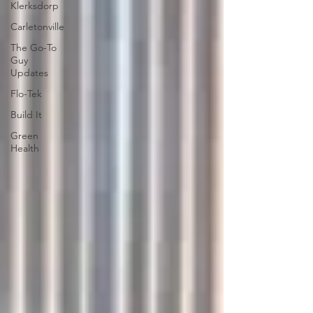
Klerksdorp
Carletonville
The Go-To
Guy
Updates
Flo-Tek
Build It
Green
Health