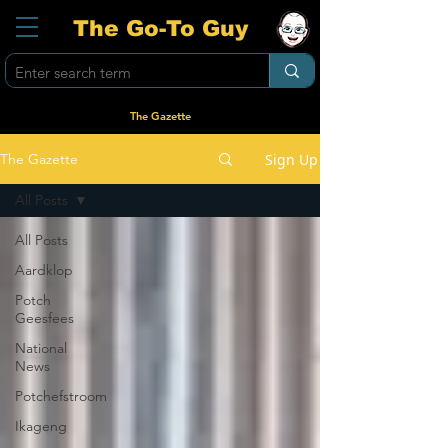
The Go-To Guy
The Gazette
Sign Up
The Gazette
All Posts
All Posts
Aardklop
Potch
Geesfees
National
News
Potchefstroom
Ikageng