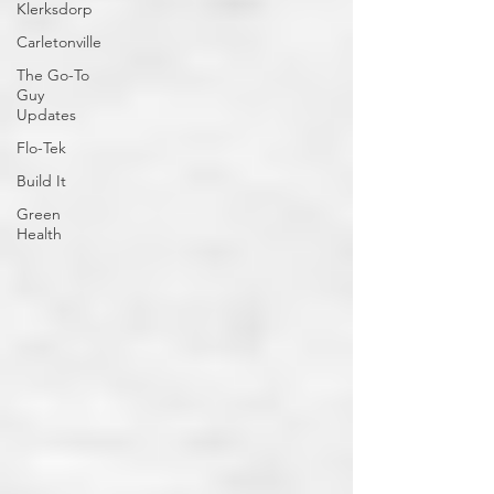
Klerksdorp
Carletonville
The Go-To
Guy
Updates
Flo-Tek
Build It
Green
Health