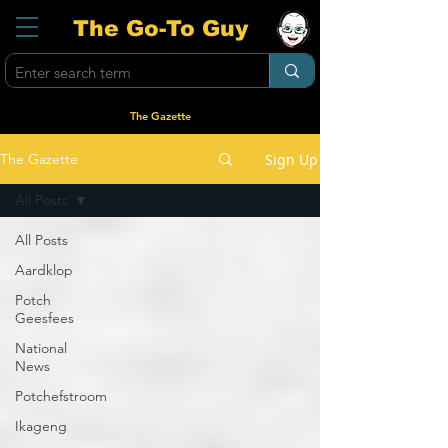
The Go-To Guy
The Gazette
Sign Up
The Gazette
All Posts
All Posts
Aardklop
Potch
Geesfees
National
News
Potchefstroom
Ikageng