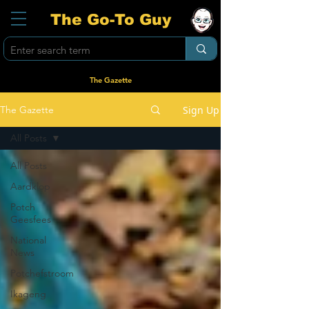
The Go-To Guy
The Gazette
Sign Up
The Gazette
All Posts
All Posts
Aardklop
Potch
Geesfees
National
News
Potchefstroom
Ikageng