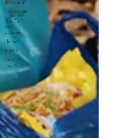
Klerksdorp
Carletonville
The Go-To
Guy
Updates
Flo-Tek
Build It
Green
Health