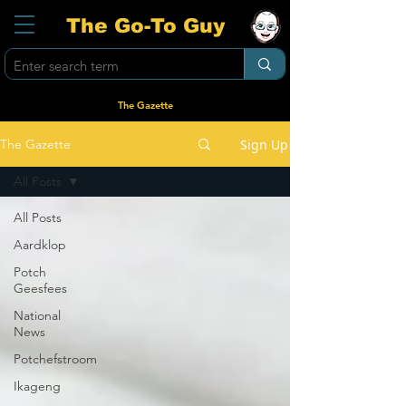
The Go-To Guy
The Gazette
Sign Up
The Gazette
All Posts
All Posts
Aardklop
Potch
Geesfees
National
News
Potchefstroom
Ikageng