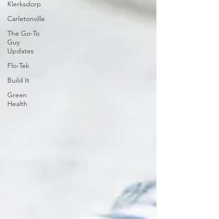
Klerksdorp
Carletonville
The Go-To
Guy
Updates
Flo-Tek
Build It
Green
Health