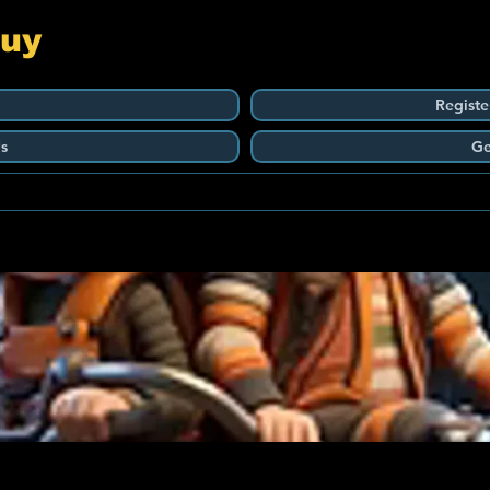
Guy
Registe
s
Ge