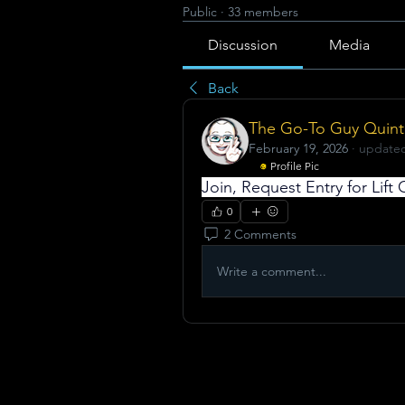
Public
·
33 members
Discussion
Media
Back
The Go-To Guy Quint
February 19, 2026
·
updated
Profile Pic
Join, Request Entry for Lif
0
2 Comments
Write a comment...