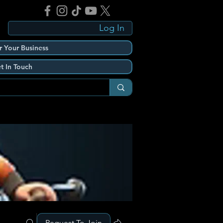
Log In
r Your Business
t In Touch
Request To Join