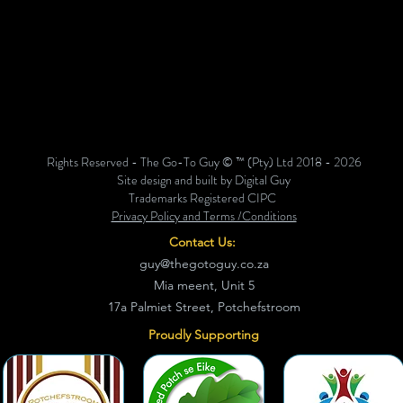
Rights Reserved - The Go-To Guy © ™ (Pty) Ltd 2018 - 2026
Site design and built by Digital Guy
Trademarks Registered CIPC
Privacy Policy and Terms /Conditions
Contact Us:
guy@thegotoguy.co.za
Mia meent, Unit 5
17a Palmiet Street, Potchefstroom
Proudly Supporting