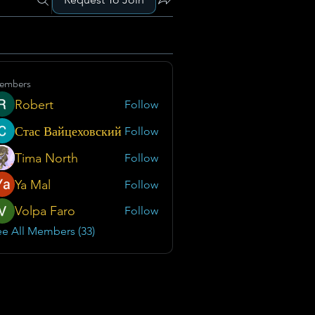
embers
Robert
Follow
Стас Вайцеховский
Follow
Tima North
Follow
Ya Mal
Follow
Volpa Faro
Follow
e All Members (33)