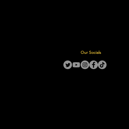
Our Socials