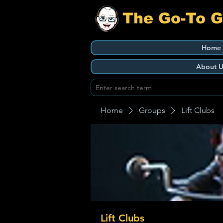
The Go-To 
Home
About U
Home
Groups
Lift Clubs
Lift Clubs