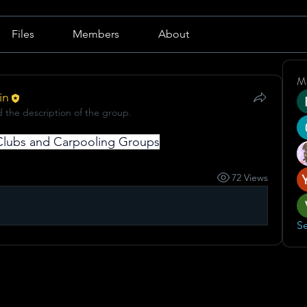
Files
Members
About
M
in
 the description of the group.
t Clubs and Carpooling Groups
72 Views
Se