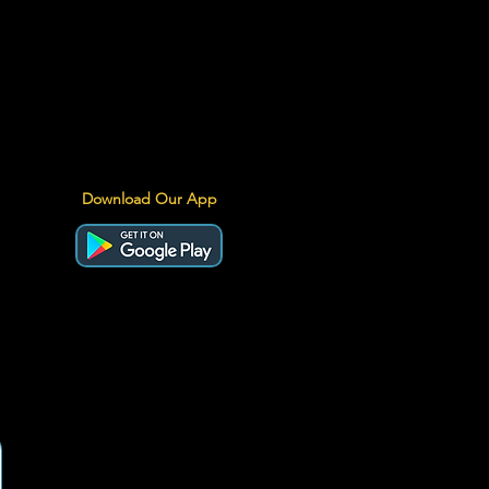
Download Our App