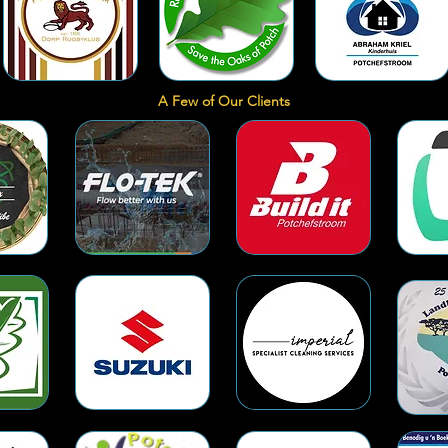
A Few of Our Clients