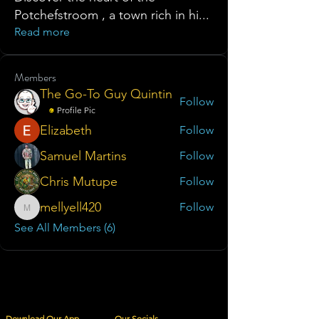
Potchefstroom , a town rich in hi
...
Read more
Members
The Go-To Guy Quintin
Follow
Profile Pic
Elizabeth
Follow
Samuel Martins
Follow
Chris Mutupe
Follow
mellyell420
Follow
mellyell420
See All Members (6)
Download Our App
Our Socials