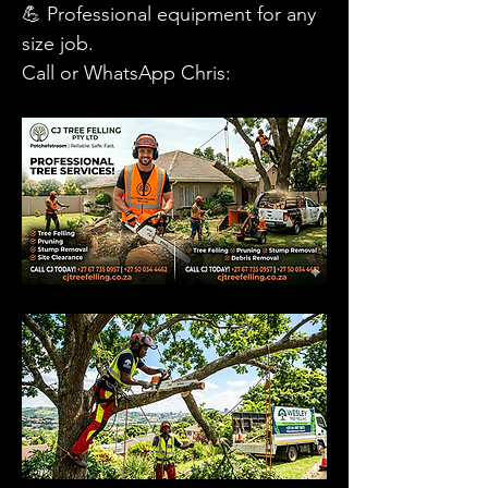
💪 Professional equipment for any 
size job.
​Call or WhatsApp Chris: