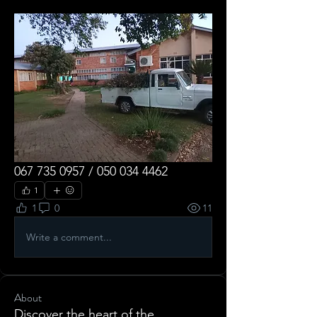
067 735 0957 / 050 034 4462
1
1
0
11
Write a comment...
About
Discover the heart of the