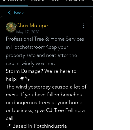
Back
Chris Mutupe
May 17, 2026
Professional Tree & Home Services
in Potchefstroom ​Keep your
property safe and neat after the
recent windy weather.
Storm Damage? We’re here to 
help! 🌳🪚
​The wind yesterday caused a lot of 
mess. If you have fallen branches 
or dangerous trees at your home 
or business, give CJ Tree Felling a 
call.
​📍 Based in Potchindustria