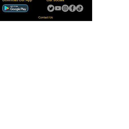
Contact Us:
guy@thegotoguy.co.za
Mia meent, Unit 5
17a Palmiet Street, Potchefstroom
Rights Reserved - The Go-To Guy © ™ (Pty) Ltd
2018 - 2026
Site design and built by Digital Guy
Trademarks Registered CIPC
Privacy Policy and Terms /Conditions
Proudly Supporting
A Few of Our Clients