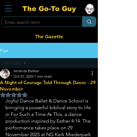
The Go-To Guy
The Gazette
Post
All Posts
Amanda Bekker
All Posts
Oct 27, 2025
1 min read
A Night of Courage Told Through Dance - 29
Aardklop
November
Rated NaN out of 5 stars.
Potch Geesfees
Joyful Dance Ballet & Dance School is 
National News
bringing a powerful biblical story to life 
in For Such a Time As This, a dance 
Potchefstroom
production inspired by Esther 4:14. The 
performance takes place on 29 
Ikageng
November 2025 at NG Kerk Miederpark 