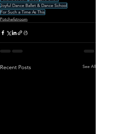
Joyful Dance Ballet & Dance School
For Such a Time As This
Potchefstroom
See All
Recent Posts