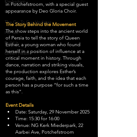
Klerksdorp
in Potchefstroom, with a special guest 
appearance by Deo Gloria Choir.
Carletonville
The Go-To Guy Updates
The Story Behind the Movement
The show steps into the ancient world 
Flo-Tek
of Persia to tell the story of Queen 
Build It
Esther, a young woman who found 
herself in a position of influence at a 
Green Health
critical moment in history. Through 
dance, narration and striking visuals, 
the production explores Esther’s 
courage, faith, and the idea that each 
person has a purpose “for such a time 
as this”.
Event Details
Date: Saturday, 29 November 2025
Time: 15:30 for 16:00
Venue: NG Kerk Miederpark, 22 
Aarbei Ave, Potchefstroom