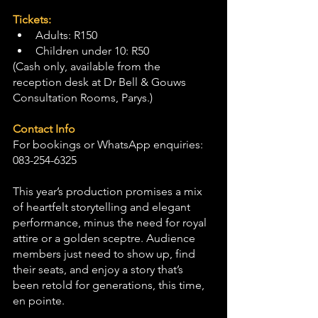
Tickets:
Adults: R150
Children under 10: R50
(Cash only, available from the 
reception desk at Dr Bell & Gouws 
Consultation Rooms, Parys.)
Contact Info
For bookings or WhatsApp enquiries: 
083-254-6325
This year’s production promises a mix 
of heartfelt storytelling and elegant 
performance, minus the need for royal 
attire or a golden sceptre. Audience 
members just need to show up, find 
their seats, and enjoy a story that’s 
been retold for generations, this time, 
en pointe.