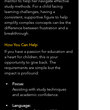
mentor to help her navigate effective 
study methods. For a child facing 
learning challenges, having a 
consistent, supportive figure to help 
simplify complex concepts can be the 
difference between frustration and a 
breakthrough.
How You Can Help
If you have a passion for education and 
a heart for children, this is your 
opportunity to give back. The 
requirements are simple but the 
impact is profound:
Focus:
Assisting with study techniques 
and academic confidence.
Language: