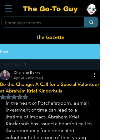
The Go-To Guy
The Gazette
Post
All Posts
Charlene Bekker
All Posts
Apr 24
2 min read
Be the Change: A Call for a Special Volunteer
Aardklop
at Abraham Kriel Kinderhuis
Rated NaN out of 5 stars.
Potch Geesfees
In the heart of Potchefstroom, a small 
National News
investment of time can lead to a 
lifetime of impact. Abraham Kriel 
Potchefstroom
Kinderhuis has issued a heartfelt call to 
the community for a dedicated 
Ikageng
volunteer to help one of their young 