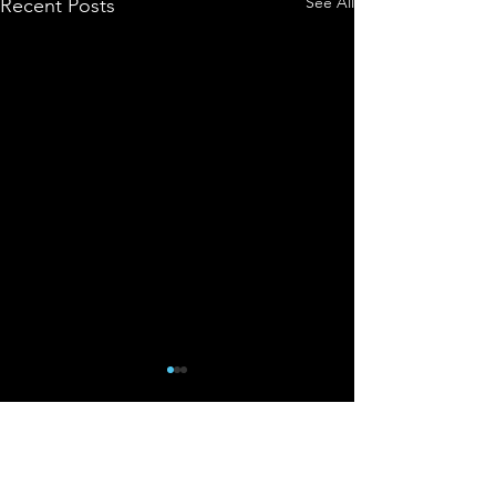
See All
Recent Posts
Comments
0.0 / 5 (0)