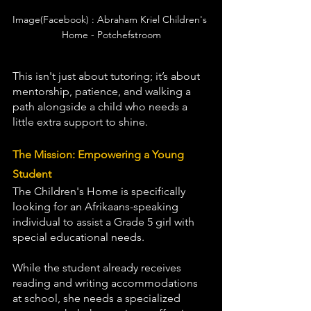
Image(Facebook) : Abraham Kriel Children's 
Home - Potchefstroom
This isn't just about tutoring; it’s about 
mentorship, patience, and walking a 
path alongside a child who needs a 
little extra support to shine.
The Mission: Empowering a Young 
Student
The Children's Home is specifically 
looking for an Afrikaans-speaking 
individual to assist a Grade 5 girl with 
special educational needs.
While the student already receives 
reading and writing accommodations 
at school, she needs a specialized 