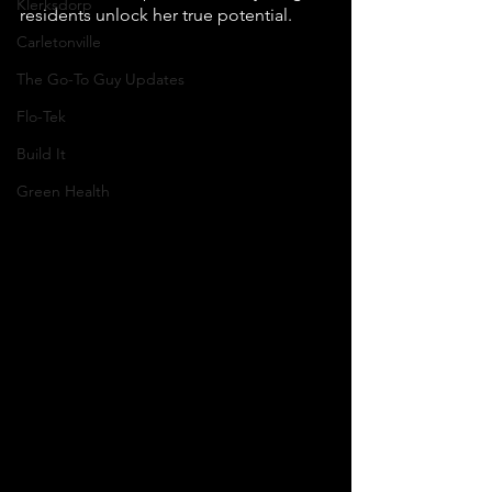
Klerksdorp
residents unlock her true potential.
Carletonville
The Go-To Guy Updates
Flo-Tek
Build It
Green Health