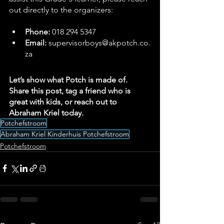
out directly to the organizers:
Phone:
 018 294 5347
Email:
supervisorboys@akpotch.co.
za
Let’s show what Potch is made of. 
Share this post, tag a friend who is 
great with kids, or reach out to 
Abraham Kriel today.
Potchefstroom
Abraham Kriel Kinderhuis Potchefstroom
Potchefstroom