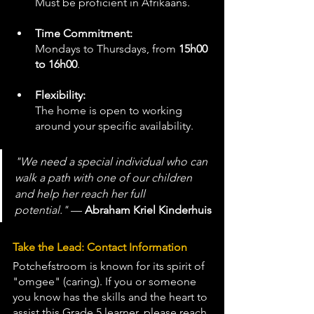
Must be proficient in Afrikaans.
Time Commitment:
Mondays to Thursdays, from 
15h00 
to 16h00
.
Flexibility:
The home is open to working 
around your specific availability.
"We need a special individual who can 
walk a path with one of our children 
and help her reach her full 
potential."
 — 
Abraham Kriel Kinderhuis
Take the Lead: Contact Information
Potchefstroom is known for its spirit of 
"omgee" (caring). If you or someone 
you know has the skills and the heart to 
assist this Grade 5 learner, please reach 