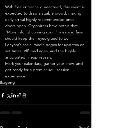
With free entrance guaranteed, this event is 
expected to draw a sizable crowd, making 
early arrival highly recommended once 
doors open. Organizers have noted that 
"More info [is] coming soon," meaning fans 
should keep their eyes glued to DJ 
Lenyora’s social media pages for updates on 
set times, VIP packages, and the highly 
anticipated lineup reveals.
Mark your calendars, gather your crew, and 
get ready for a premier soul session 
experience!
Ikageng
See All