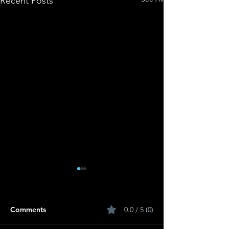
Recent Posts
Comments
0.0 / 5 (0)