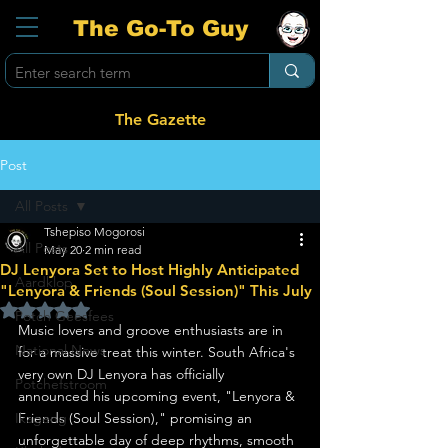
The Go-To Guy
The Gazette
Post
All Posts
Tshepiso Mogorosi
All Posts
May 20
2 min read
DJ Lenyora Set to Host Highly Anticipated
Aardklop
"Lenyora & Friends (Soul Session)" This July
Rated NaN out of 5 stars.
Potch Geesfees
Music lovers and groove enthusiasts are in 
National News
for a massive treat this winter. South Africa's 
very own DJ Lenyora has officially 
Potchefstroom
announced his upcoming event, "Lenyora & 
Ikageng
Friends (Soul Session)," promising an 
unforgettable day of deep rhythms, smooth 