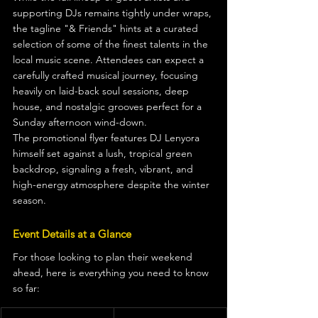
supporting DJs remains tightly under wraps, 
the tagline "& Friends" hints at a curated 
selection of some of the finest talents in the 
local music scene. Attendees can expect a 
carefully crafted musical journey, focusing 
heavily on laid-back soul sessions, deep 
house, and nostalgic grooves perfect for a 
Sunday afternoon wind-down.
The promotional flyer features DJ Lenyora 
himself set against a lush, tropical green 
backdrop, signaling a fresh, vibrant, and 
high-energy atmosphere despite the winter 
season.
Event Details at a Glance
For those looking to plan their weekend 
ahead, here is everything you need to know 
so far: