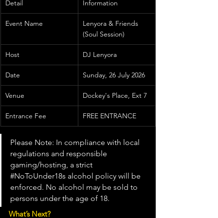
Detail
Information
Event Name
Lenyora & Friends 
(Soul Session)
Host
DJ Lenyora
Date
Sunday, 26 July 2026
Venue
Dockey's Place, Ext 7
Entrance Fee
FREE ENTRANCE
Please Note: In compliance with local 
regulations and responsible 
gaming/hosting, a strict 
#NoToUnder18s
 alcohol policy will be 
enforced. No alcohol may be sold to 
persons under the age of 18.
What’s Next?