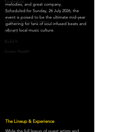
Klerksdorp
melodies, and great company.
Scheduled for Sunday, 26 July 2026, the 
Carletonville
event is poised to be the ultimate mid-year 
The Go-To Guy Updates
gathering for fans of soul-infused beats and 
vibrant local music culture.
Flo-Tek
Build It
Green Health
The Lineup & Experience
While the full lineup of guest artists and 