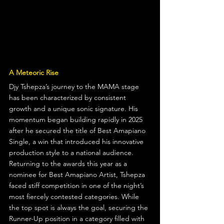
A Meteoric Rise
Djy Tshepza’s journey to the MAMA stage 
has been characterized by consistent 
growth and a unique sonic signature. His 
momentum began building rapidly in 2025 
after he secured the title of Best Amapiano 
Single, a win that introduced his innovative 
production style to a national audience.  
Returning to the awards this year as a 
nominee for Best Amapiano Artist, Tshepza 
faced stiff competition in one of the night’s 
most fiercely contested categories. While 
the top spot is always the goal, securing the 
Runner-Up position in a category filled with 