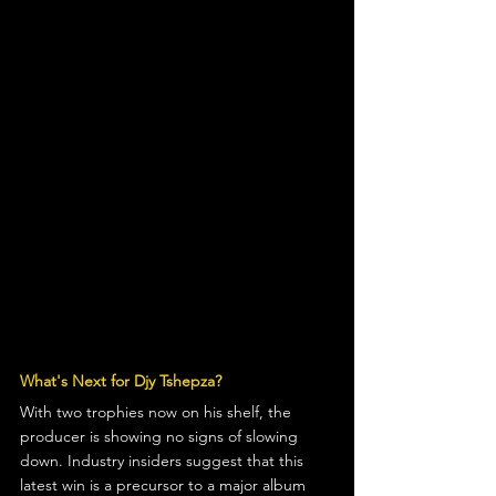
What's Next for Djy Tshepza?
With two trophies now on his shelf, the 
producer is showing no signs of slowing 
down. Industry insiders suggest that this 
latest win is a precursor to a major album 