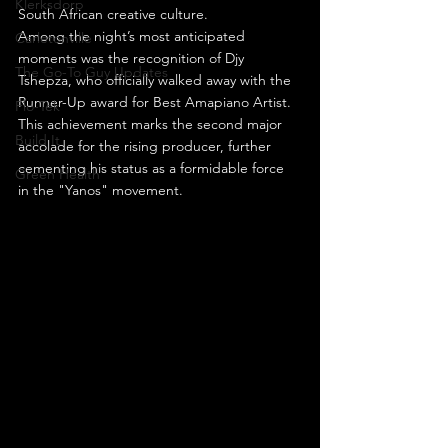
Klerksdorp
South African creative culture.
Among the night’s most anticipated 
Carletonville
moments was the recognition of Djy 
The Go-To Guy Updates
Tshepza, who officially walked away with the 
Runner-Up award for Best Amapiano Artist. 
Flo-Tek
This achievement marks the second major 
Build It
accolade for the rising producer, further 
cementing his status as a formidable force 
Green Health
in the "Yanos" movement.