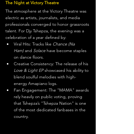
The Night at Victory Theatre
The atmosphere at the Victory Theatre was 
electric as artists, journalists, and media 
professionals converged to honor grassroots 
talent. For Djy Tshepza, the evening was a 
celebration of a year defined by:
Viral Hits: Tracks like 
Chance (Na 
Ham)
 and 
Solace
 have become staples 
on dance floors.
Creative Consistency: The release of his 
Love & Light EP
 showcased his ability to 
blend soulful melodies with high-
energy Amapiano logs.
Fan Engagement: The "MAMA" awards 
rely heavily on public voting, proving 
that Tshepza’s "Tshepza Nation" is one 
of the most dedicated fanbases in the 
country.  