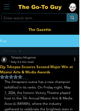
The Go-To Guy
The Gazette
Post
All Posts
Tshepiso Mogorosi
All Posts
May 4
2 min read
Djy Tshepza Secures Second Major Win at
Aardklop
Mzansi Arts & Media Awards
Rated NaN out of 5 stars.
Potch Geesfees
The Amapiano scene has a new champion 
National News
solidified in its ranks. On Friday night, May 
1, 2026, the historic Victory Theatre played 
Potchefstroom
host to the 7th Annual Mzansi Arts & Media 
Ikageng
Awards (MAMA), where the industry 
gathered to celebrate the brightest stars in 