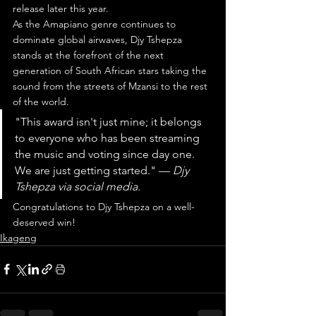
release later this year.
As the Amapiano genre continues to 
dominate global airwaves, Djy Tshepza 
stands at the forefront of the next 
generation of South African stars taking the 
sound from the streets of Mzansi to the rest 
of the world.
"This award isn't just mine; it belongs 
to everyone who has been streaming 
the music and voting since day one. 
We are just getting started." — 
Djy 
Tshepza via social media.
Congratulations to Djy Tshepza on a well-
deserved win!
Ikageng