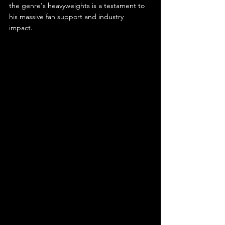
the genre's heavyweights is a testament to 
his massive fan support and industry 
impact.  