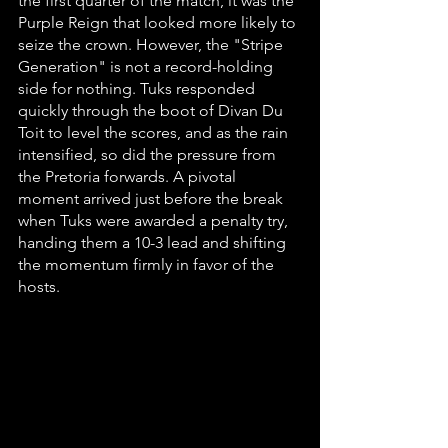
the first quarter of the match, it was the 
Purple Reign that looked more likely to 
seize the crown. However, the "Stripe 
Generation" is not a record-holding 
side for nothing. Tuks responded 
quickly through the boot of Divan Du 
Toit to level the scores, and as the rain 
intensified, so did the pressure from 
the Pretoria forwards. A pivotal 
moment arrived just before the break 
when Tuks were awarded a penalty try, 
handing them a 10-3 lead and shifting 
the momentum firmly in favor of the 
hosts.