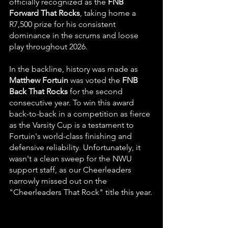
officially recognized as the 
FNB 
Forward That Rocks
, taking home a 
R7,500 prize for his consistent 
dominance in the scrums and loose 
play throughout 2026.
In the backline, history was made as 
Matthew Fortuin
 was voted the 
FNB 
Back That Rocks
 for the second 
consecutive year. To win this award 
back-to-back in a competition as fierce 
as the Varsity Cup is a testament to 
Fortuin's world-class finishing and 
defensive reliability. Unfortunately, it 
wasn't a clean sweep for the NWU 
support staff, as our Cheerleaders 
narrowly missed out on the 
"Cheerleaders That Rock" title this year.