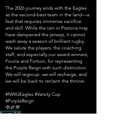
The 2026 journey ends with the Eagles 
as the second-best team in the land—a 
feat that requires immense sacrifice 
and skill. While the rain in Pretoria may 
have dampened the jerseys, it cannot 
wash away a season of brilliant rugby. 
We salute the players, the coaching 
staff, and especially our award winners, 
Fourie and Fortuin, for representing 
the Purple Reign with such distinction. 
We will regroup, we will recharge, and 
we will be back to reclaim the throne.
#NWUEagles
#Varsity
 Cup 
#PurpleReign
🦅🏉💜
Sports Talk
Potchefstroom