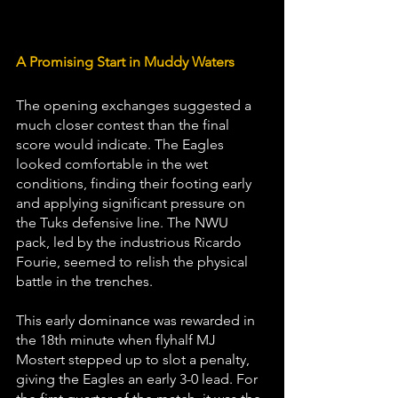
A Promising Start in Muddy Waters 
The opening exchanges suggested a 
much closer contest than the final 
score would indicate. The Eagles 
looked comfortable in the wet 
conditions, finding their footing early 
and applying significant pressure on 
the Tuks defensive line. The NWU 
pack, led by the industrious Ricardo 
Fourie, seemed to relish the physical 
battle in the trenches. 
This early dominance was rewarded in 
the 18th minute when flyhalf MJ 
Mostert stepped up to slot a penalty, 
giving the Eagles an early 3-0 lead. For 