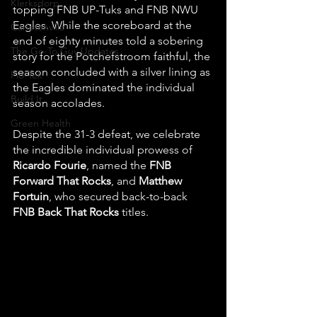
Klerksdorp
topping FNB UP-Tuks and FNB NWU 
Eagles. While the scoreboard at the 
Carletonville
end of eighty minutes told a sobering 
The Go-To Guy Updates
story for the Potchefstroom faithful, the 
season concluded with a silver lining as 
Flo-Tek
the Eagles dominated the individual 
Build It
season accolades. 
Green Health
Despite the 31-3 defeat, we celebrate 
the incredible individual prowess of 
Ricardo Fourie
, named the 
FNB 
Forward That Rocks
, and 
Matthew 
Fortuin
, who secured back-to-back 
FNB Back That Rocks
 titles.  