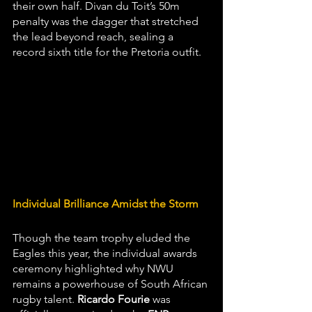
their own half. Divan du Toit’s 50m 
penalty was the dagger that stretched 
the lead beyond reach, sealing a 
record sixth title for the Pretoria outfit.
Individual Brilliance Amidst the Storm
Though the team trophy eluded the 
Eagles this year, the individual awards 
ceremony highlighted why NWU 
remains a powerhouse of South African 
rugby talent. 
Ricardo Fourie
 was 