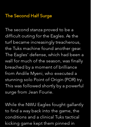
The Second Half Surge
The second stanza proved to be a 
difficult outing for the Eagles. As the 
turf became increasingly treacherous, 
the Tuks machine found another gear. 
The Eagles' defense, which had been a 
wall for much of the season, was finally 
breached by a moment of brilliance 
from Andile Myeni, who executed a 
stunning solo Point of Origin (POR) try. 
This was followed shortly by a powerful 
surge from Jean Fourie.
While the NWU Eagles fought gallantly 
to find a way back into the game, the 
conditions and a clinical Tuks tactical 
kicking game kept them pinned in 