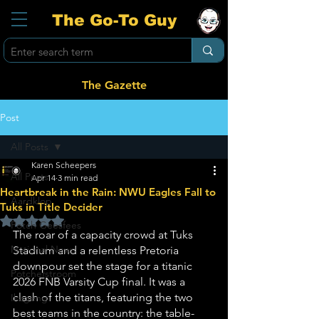
The Go-To Guy
The Gazette
Post
All Posts
Karen Scheepers
All Posts
Apr 14
3 min read
Heartbreak in the Rain: NWU Eagles Fall to
Aardklop
Tuks in Title Decider
Rated NaN out of 5 stars.
Potch Geesfees
The roar of a capacity crowd at Tuks 
National News
Stadium and a relentless Pretoria 
downpour set the stage for a titanic 
Potchefstroom
2026 FNB Varsity Cup final. It was a 
clash of the titans, featuring the two 
Ikageng
best teams in the country: the table-