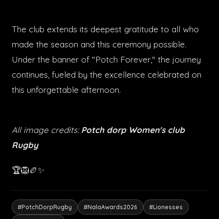
The club extends its deepest gratitude to all who
made the season and this ceremony possible.
Under the banner of "Potch Forever," the journey
continues, fueled by the excellence celebrated on
this unforgettable afternoon.
All image credits:
Potch dorp Women's club
Rugby
🏆🦁🏉✨
#PotchDorpRugby
#NalaAwards2026
#Lionesses