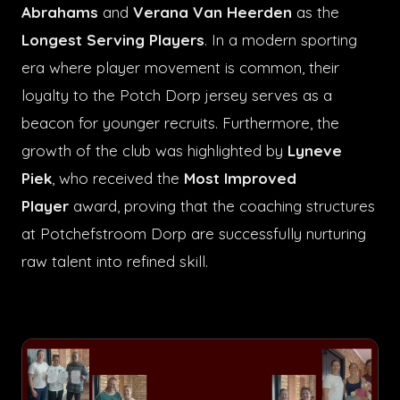
Abrahams
and
Verana Van Heerden
as the
Longest Serving Players
. In a modern sporting
era where player movement is common, their
loyalty to the Potch Dorp jersey serves as a
beacon for younger recruits. Furthermore, the
growth of the club was highlighted by
Lyneve
Piek
, who received the
Most Improved
Player
award, proving that the coaching structures
at Potchefstroom Dorp are successfully nurturing
raw talent into refined skill.