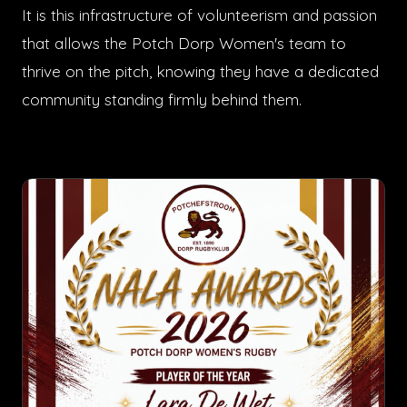
It is this infrastructure of volunteerism and passion
that allows the Potch Dorp Women's team to
thrive on the pitch, knowing they have a dedicated
community standing firmly behind them.