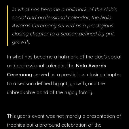
In what has become a hallmark of the club’s
social and professional calendar, the Nala
Awards Ceremony served as a prestigious
closing chapter to a season defined by grit,
growth,
In what has become a hallmark of the club’s social
and professional calendar, the
Nala Awards
Ceremony
served as a prestigious closing chapter
to a season defined by grit, growth, and the
unbreakable bond of the rugby family.
This year’s event was not merely a presentation of
trophies but a profound celebration of the