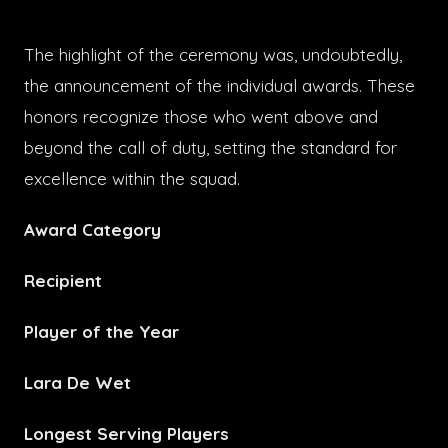
The highlight of the ceremony was, undoubtedly,
the announcement of the individual awards. These
honors recognize those who went above and
beyond the call of duty, setting the standard for
excellence within the squad.
Award Category
Recipient
Player of the Year
Lara De Wet
Longest Serving Players