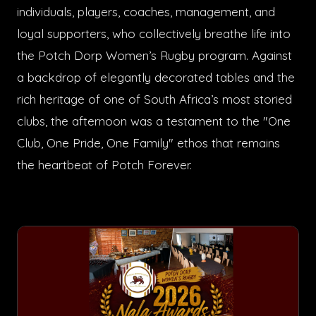
individuals, players, coaches, management, and
loyal supporters, who collectively breathe life into
the Potch Dorp Women’s Rugby program. Against
a backdrop of elegantly decorated tables and the
rich heritage of one of South Africa’s most storied
clubs, the afternoon was a testament to the "One
Club, One Pride, One Family" ethos that remains
the heartbeat of Potch Forever.