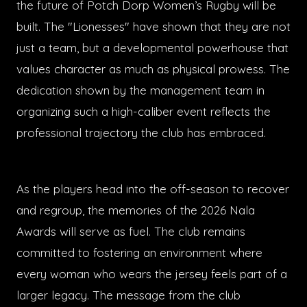
the future of Potch Dorp Women’s Rugby will be
built. The "Lionesses" have shown that they are not
just a team, but a developmental powerhouse that
values character as much as physical prowess. The
dedication shown by the management team in
organizing such a high-caliber event reflects the
professional trajectory the club has embraced.
As the players head into the off-season to recover
and regroup, the memories of the 2026 Nala
Awards will serve as fuel. The club remains
committed to fostering an environment where
every woman who wears the jersey feels part of a
larger legacy. The message from the club