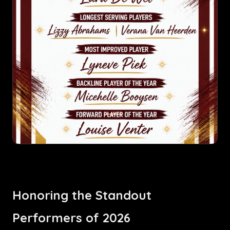
Honoring the Standout
Performers of 2026