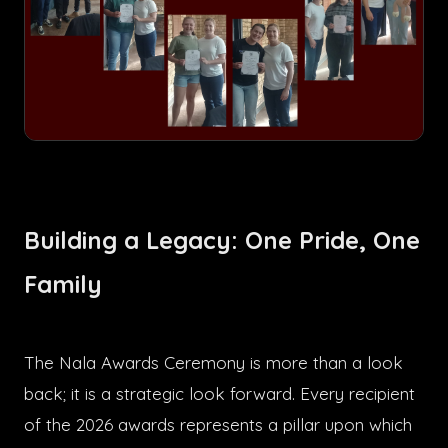
Building a Legacy: One Pride, One
Family
The Nala Awards Ceremony is more than a look
back; it is a strategic look forward. Every recipient
of the 2026 awards represents a pillar upon which