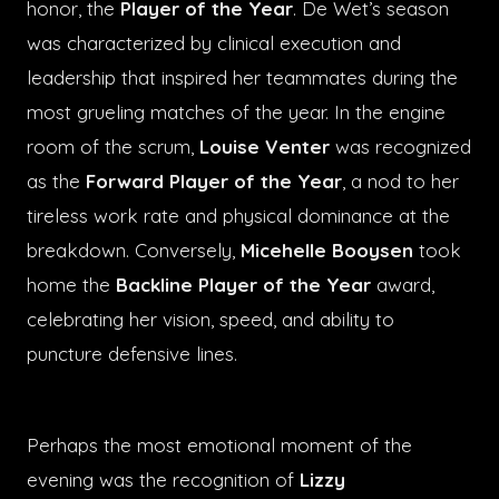
honor, the
Player of the Year
. De Wet’s season
was characterized by clinical execution and
leadership that inspired her teammates during the
most grueling matches of the year. In the engine
room of the scrum,
Louise Venter
was recognized
as the
Forward Player of the Year
, a nod to her
tireless work rate and physical dominance at the
breakdown. Conversely,
Micehelle Booysen
took
home the
Backline Player of the Year
award,
celebrating her vision, speed, and ability to
puncture defensive lines.
Perhaps the most emotional moment of the
evening was the recognition of
Lizzy