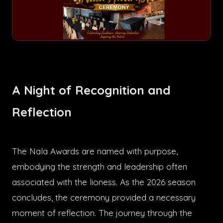
A Night of Recognition and
Reflection
The Nala Awards are named with purpose,
embodying the strength and leadership often
associated with the lioness. As the 2026 season
concludes, the ceremony provided a necessary
moment of reflection. The journey through the