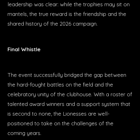
leadership was clear: while the trophies may sit on
mantels, the true reward is the friendship and the
shared history of the 2026 campaign.
Final Whistle
The event successfully bridged the gap between
the hard-fought battles on the field and the
celebratory unity of the clubhouse. With a roster of
talented award winners and a support system that
is second to none, the Lionesses are well-
positioned to take on the challenges of the
coming years.