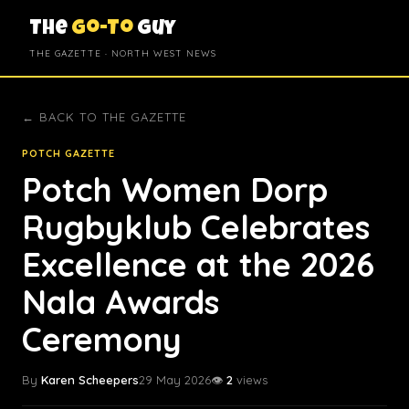
The
Go-To
Guy
THE GAZETTE · NORTH WEST NEWS
← BACK TO THE GAZETTE
POTCH GAZETTE
Potch Women Dorp
Rugbyklub Celebrates
Excellence at the 2026
Nala Awards
Ceremony
By
Karen Scheepers
29 May 2026
👁️
2
views