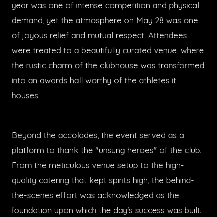
year was one of intense competition and physical
demand, yet the atmosphere on May 28 was one
of joyous relief and mutual respect. Attendees
were treated to a beautifully curated venue, where
the rustic charm of the clubhouse was transformed
into an awards hall worthy of the athletes it
houses.
Beyond the accolades, the event served as a
platform to thank the "unsung heroes" of the club.
From the meticulous venue setup to the high-
quality catering that kept spirits high, the behind-
the-scenes effort was acknowledged as the
foundation upon which the day's success was built.