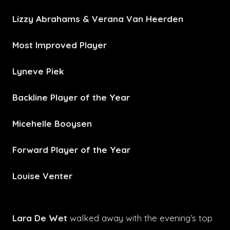
Lizzy Abrahams & Verana Van Heerden
Most Improved Player
Lyneve Piek
Backline Player of the Year
Micehelle Booysen
Forward Player of the Year
Louise Venter
Lara De Wet
walked away with the evening’s top