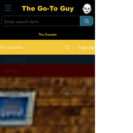
The Go-To Guy
The Gazette
Sign Up
The Gazette
All Posts
All Posts
Aardklop
Potch
Geesfees
National
News
Potchefstroom
Ikageng