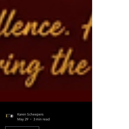
Karen Scheepers