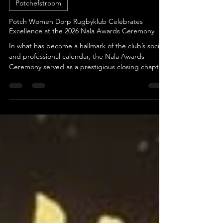
May 29
3 min read
Potchefstroom
Potch Women Dorp Rugbyklub Celebrates
Excellence at the 2026 Nala Awards Ceremony
In what has become a hallmark of the club’s social
and professional calendar, the Nala Awards
Ceremony served as a prestigious closing chapter
to a season defined by grit, growth, and the
unbreakable bond of the rugby family. This year’s
event was not merely a presentation of trophies
but a profound celebration of the individuals,
players, coaches, management, and loyal
supporters, who collectively breathe life into the
Potch Dorp Women’s Rugby program. Against a
backdrop of