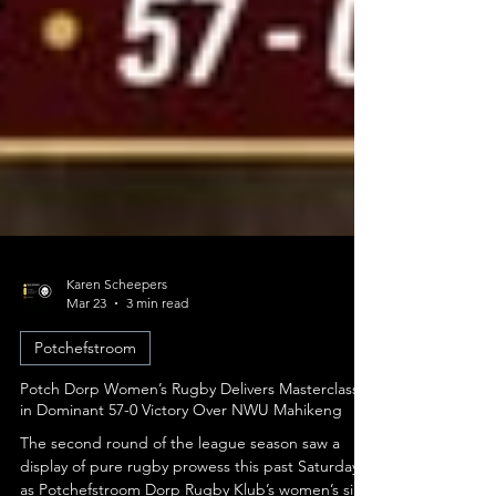
Karen Scheepers
Mar 23
3 min read
Potchefstroom
Potch Dorp Women’s Rugby Delivers Masterclass