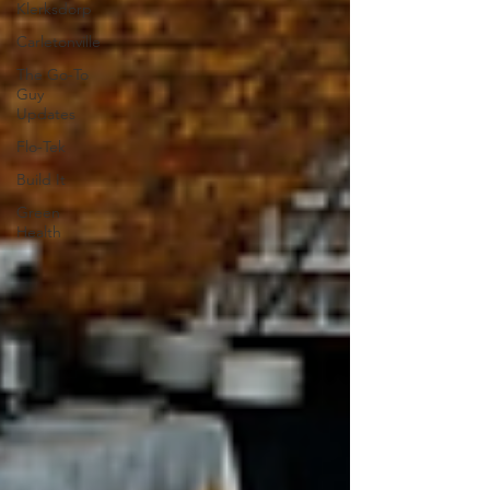
Klerksdorp
Carletonville
The Go-To
Guy
Updates
Flo-Tek
Build It
Green
Health