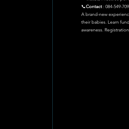
📞
Contact
 : 084-549-709
A brand-new experience
their babies. Learn fu
awareness. Registratio