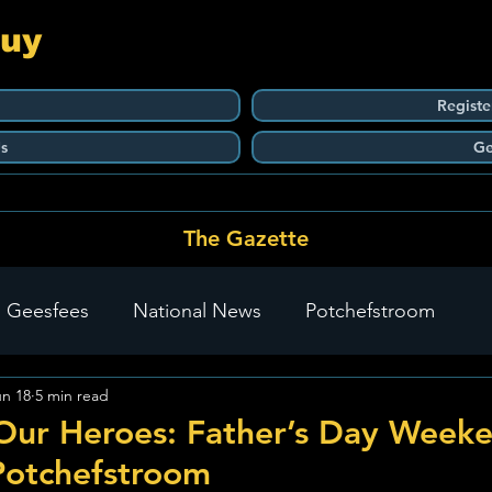
Guy
Registe
s
Ge
The Gazette
 Geesfees
National News
Potchefstroom
un 18
5 min read
Carletonville
The Go-To Guy Updates
Flo-Tek
Our Heroes: Father’s Day Week
Potchefstroom