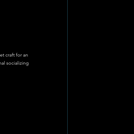
t craft for an 
al socializing 