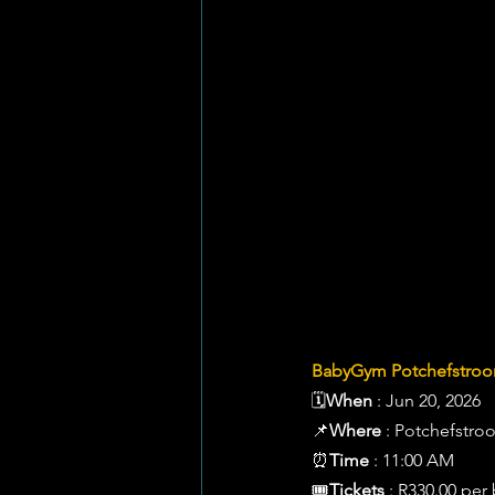
BabyGym Potchefstroom
🗓️
When
 : Jun 20, 2026 
📌
Where
 : Potchefstro
⏰
Time
 : 11:00 AM 
🎟️
Tickets
 : R330.00 per