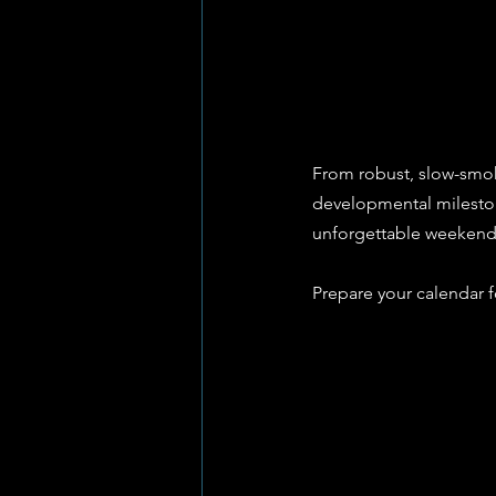
From robust, slow-smoke
developmental milestone
unforgettable weekend 
Prepare your calendar f