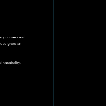
ary corners and 
s designed an 
 hospitality.