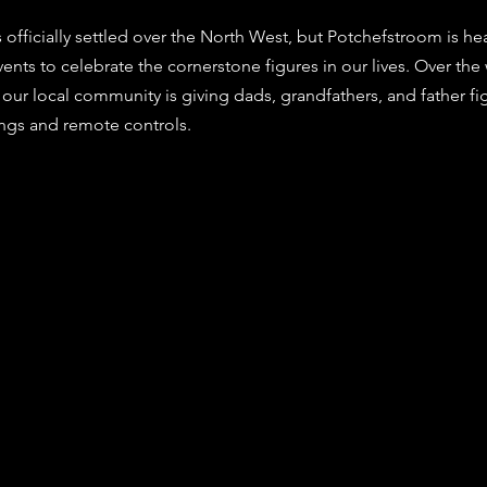
stars.
 officially settled over the North West, but Potchefstroom is he
vents to celebrate the cornerstone figures in our lives. Over th
 our local community is giving dads, grandfathers, and father fi
ngs and remote controls. 