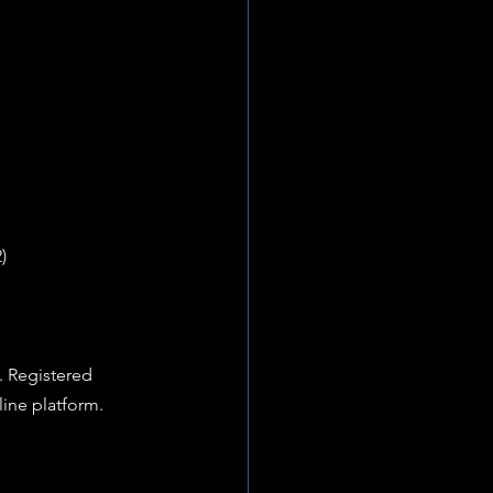
) 
. Registered 
line platform.