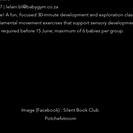
7 | 
lelani.bl@babygym.co.za
! A fun, focused 30-minute development and exploration class
ndamental movement exercises that support sensory developme
n required before 15 June; maximum of 6 babies per group.
Image (Facebook) 
: Silent Book Club 
Potchefstroom