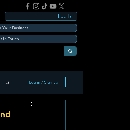
Log In
r Your Business
t In Touch
Log in / Sign up
end