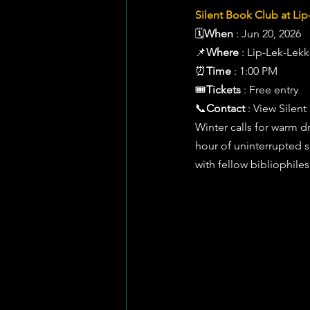
Silent Book Club at Lip
🗓️
When
 : Jun 20, 2026 
📌
Where
 : Lip-Lek-Lek
⏰
Time
 : 1:00 PM 
🎟️
Tickets
 : Free entry 
📞
Contact
 : View Sile
Winter calls for warm dr
hour of uninterrupted s
with fellow bibliophiles