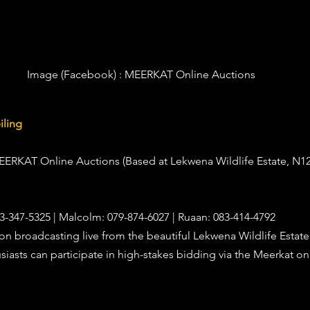
Image (Facebook) :
 MEERKAT Online Auctions
iling
MEERKAT Online Auctions (Based at Lekwena Wildlife Estate, N12
83-347-5325 | Malcolm: 079-874-6027 | Ruaan: 083-414-4792
ion broadcasting live from the beautiful Lekwena Wildlife Estate
asts can participate in high-stakes bidding via the Meerkat on