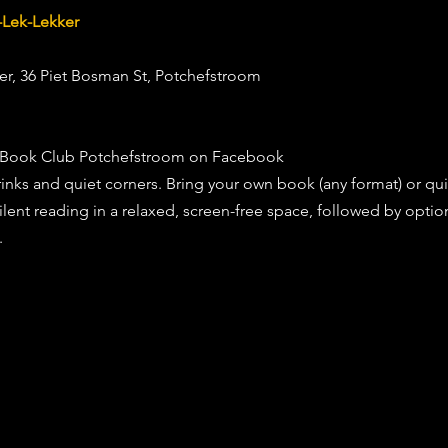
-Lek-Lekker
ker, 36 Piet Bosman St, Potchefstroom 
nt Book Club Potchefstroom on Facebook 
inks and quiet corners. Bring your own book (any format) or quie
ilent reading in a relaxed, screen-free space, followed by option
.