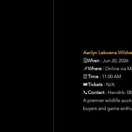
Aanlyn Lekwena Wildve
🗓️
When
 : Jun 20, 2026 
📌
Where
 : Online via 
⏰
Time
 : 11:00 AM 
🎟️
Tickets
 : N/A 
📞
Contact
 : Hendrik: 0
A premier wildlife auct
buyers and game enthusi