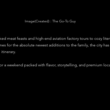
Image(Created) : The Go-To Guy
d meat feasts and high-end aviation factory tours to cozy liter
s for the absolute newest additions to the family, the city ha
itinerary.
or a weekend packed with flavor, storytelling, and premium local