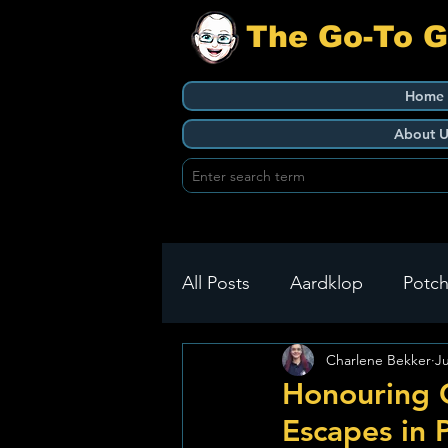
The Go-To 
Home
About U
All Posts
Aardklop
Potch
Charlene Bekker
J
Ikageng
Klerksdorp
Honouring 
Escapes in 
Build It
Green Health