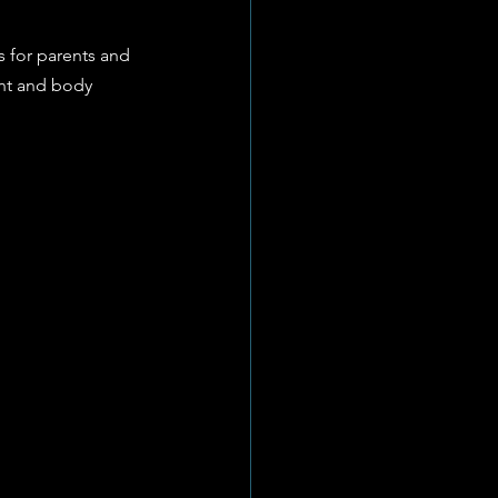
 for parents and 
nt and body 