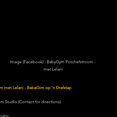
Image (Facebook) : 
BabyGym Potchefstroom - 
met Lelani
 met Lelani - BabaGim op ‘n Drafstap
om Studio (Contact for directions) 
 baba 