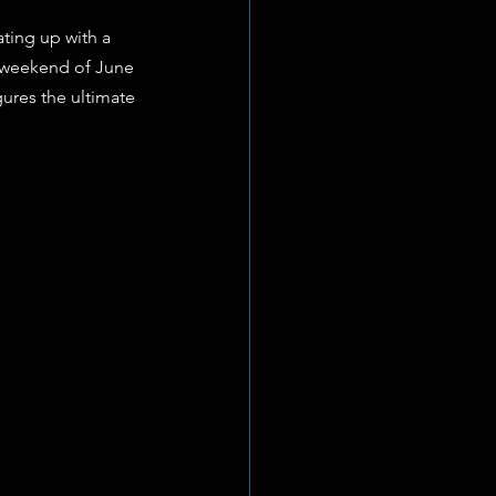
ating up with a 
e weekend of June 
gures the ultimate 