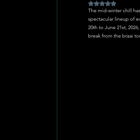
Rated NaN out of 5 
The mid-winter chill has
spectacular lineup of e
20th to June 21st, 2026,
break from the braai to