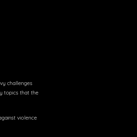
avy challenges
y topics that the
against violence