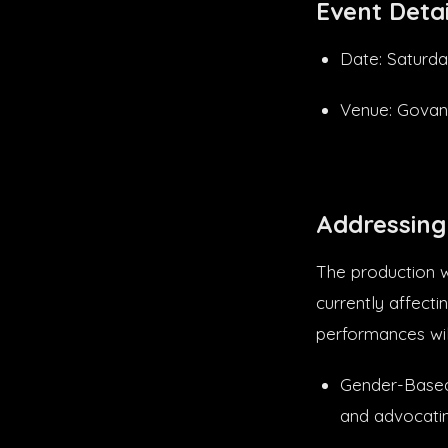
Event Detai
Date: Saturda
Venue: Govan
Addressing 
The production wi
currently affecti
performances wil
Gender-Based 
and advocating