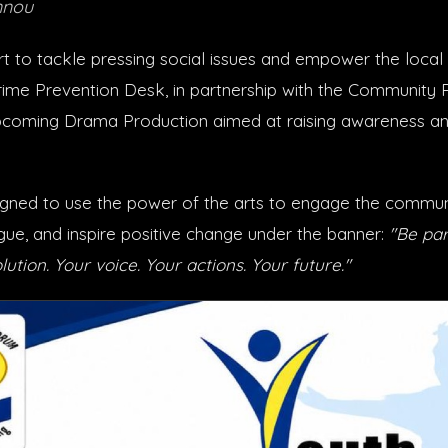
nnou
rt to tackle pressing social issues and empower the local 
ime Prevention Desk, in partnership with the Community 
coming Drama Production aimed at raising awareness and
igned to use the power of the arts to engage the commun
gue, and inspire positive change under the banner:
"Be par
lution. Your voice. Your actions. Your future."