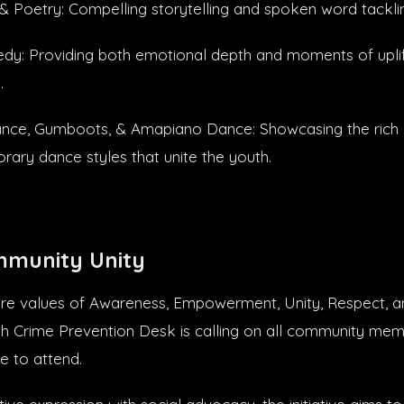
 Poetry: Compelling storytelling and spoken word tackling
y: Providing both emotional depth and moments of uplif
.
ance, Gumboots, & Amapiano Dance: Showcasing the rich c
ary dance styles that unite the youth.
mmunity Unity
re values of Awareness, Empowerment, Unity, Respect, an
h Crime Prevention Desk is calling on all community mem
e to attend.