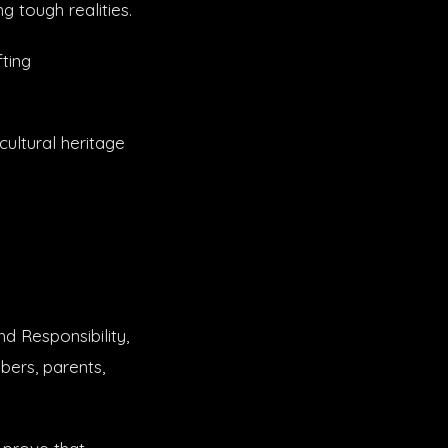
 tough realities.
ting
ultural heritage
d Responsibility,
bers, parents,