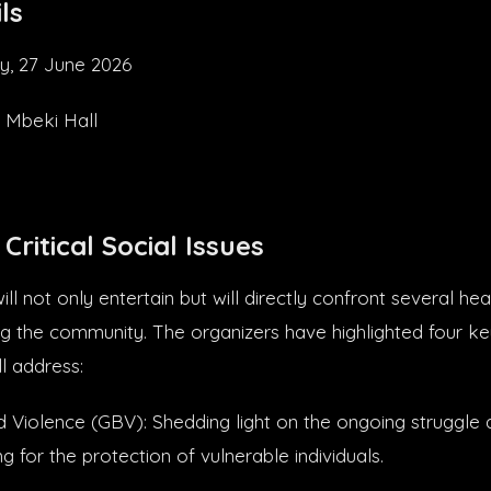
ls
y, 27 June 2026
 Mbeki Hall
Critical Social Issues
ll not only entertain but will directly confront several he
ng the community. The organizers have highlighted four ke
l address:
Violence (GBV): Shedding light on the ongoing struggle 
 for the protection of vulnerable individuals.