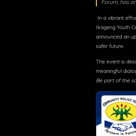
Forum, has a
In a vibrant effo
Ikageng Youth Cr
announced an up
safer future.
The event is des
meaningful dialo
Be part of the so