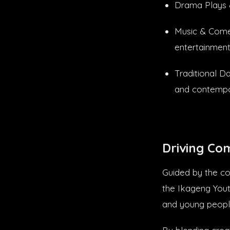
Drama Plays &
Music & Comed
entertainment
Traditional D
and contempor
Driving Co
Guided by the co
the Ikageng Yout
and young peopl