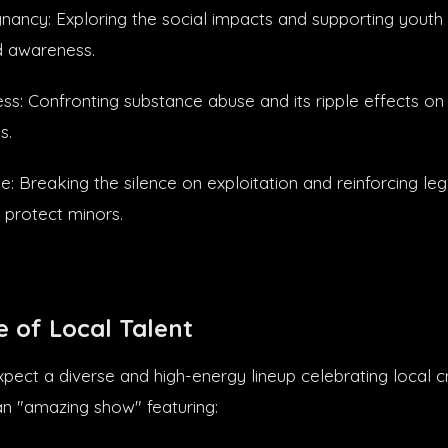
ancy: Exploring the social impacts and supporting youth
d awareness.
s: Confronting substance abuse and its ripple effects on 
s.
e: Breaking the silence on exploitation and reinforcing le
 protect minors.
 of Local Talent
pect a diverse and high-energy lineup celebrating local cr
n "amazing show" featuring: