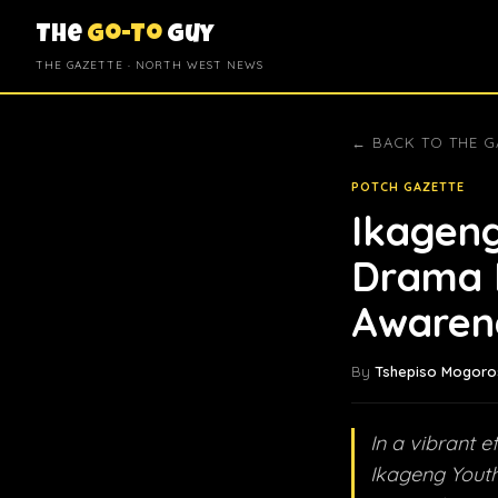
The
Go-To
Guy
THE GAZETTE · NORTH WEST NEWS
← BACK TO THE G
POTCH GAZETTE
Ikageng
Drama 
Awaren
By
Tshepiso Mogoro
In a vibrant e
Ikageng Youth