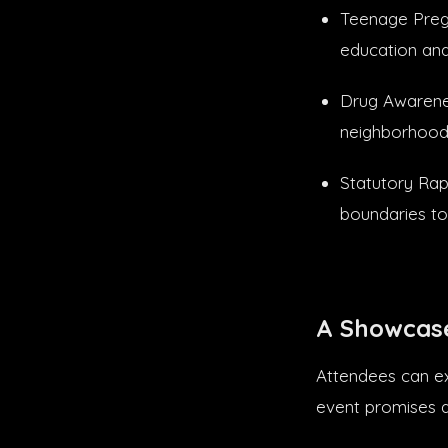
Teenage Pregn
education an
Drug Awarenes
neighborhood
Statutory Rap
boundaries to
A Showcase
Attendees can ex
event promises a