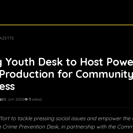
AZETTE
 Youth Desk to Host Powe
Production for Communit
ess
si
18 Jun 2026
👁️
1
views
ffort to tackle pressing social issues and empower the 
 Crime Prevention Desk, in partnership with the Comm