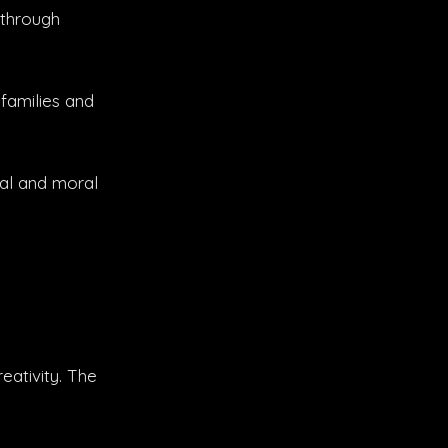
 through
families and
gal and moral
eativity. The