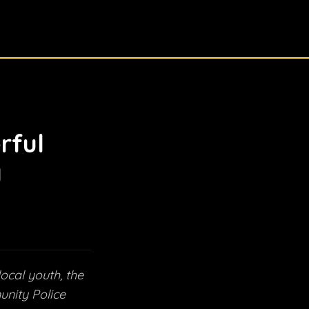
rful
y
local youth, the
unity Police