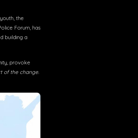
youth, the
Police Forum, has
 building a
ity, provoke
t of the change.