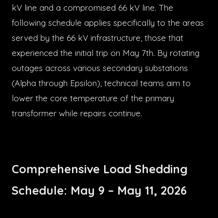
kV line and a compromised 66 kV line. The
following schedule applies specifically to the areas
served by the 66 kV infrastructure, those that
experienced the initial trip on May 7th. By rotating
outages across various secondary substations
(Alpha through Epsilon), technical teams aim to
lower the core temperature of the primary
transformer while repairs continue.
Comprehensive Load Shedding
Schedule: May 9 – May 11, 2026