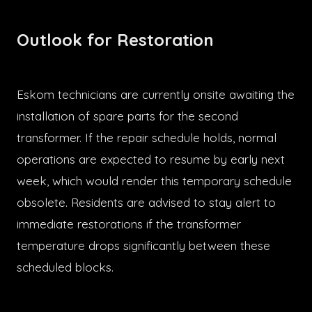
Outlook for Restoration
Eskom technicians are currently onsite awaiting the
installation of spare parts for the second
transformer. If the repair schedule holds, normal
operations are expected to resume by early next
week, which would render this temporary schedule
obsolete. Residents are advised to stay alert to
immediate restorations if the transformer
temperature drops significantly between these
scheduled blocks.