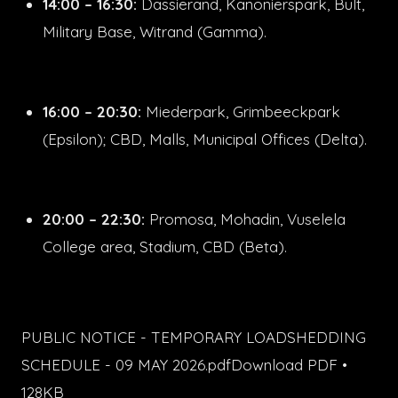
14:00 – 16:30:
Dassierand, Kanonierspark, Bult,
Military Base, Witrand (Gamma).
16:00 – 20:30:
Miederpark, Grimbeeckpark
(Epsilon); CBD, Malls, Municipal Offices (Delta).
20:00 – 22:30:
Promosa, Mohadin, Vuselela
College area, Stadium, CBD (Beta).
PUBLIC NOTICE - TEMPORARY LOADSHEDDING
SCHEDULE - 09 MAY 2026.pdfDownload PDF •
128KB