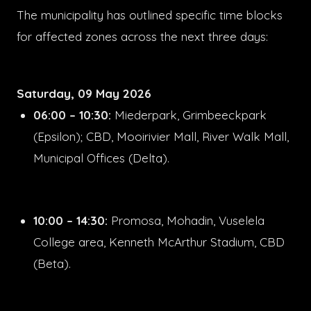
The municipality has outlined specific time blocks
for affected zones across the next three days:
Saturday, 09 May 2026
06:00 – 10:30:
Miederpark, Grimbeeckpark
(Epsilon); CBD, Mooirivier Mall, River Walk Mall,
Municipal Offices (Delta).
10:00 – 14:30:
Promosa, Mohadin, Vuselela
College area, Kenneth McArthur Stadium, CBD
(Beta).