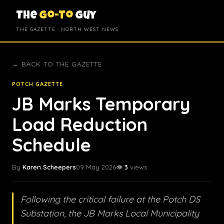
The
Go-To
Guy
THE GAZETTE · NORTH WEST NEWS
← BACK TO THE GAZETTE
POTCH GAZETTE
JB Marks Temporary
Load Reduction
Schedule
By
Karen Scheepers
09 May 2026
👁️
3
views
Following the critical failure at the Potch DS
Substation, the JB Marks Local Municipality