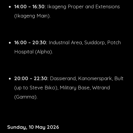
14:00 – 16:30:
Ikageng Proper and Extensions
(Ikageng Main).
16:00 – 20:30:
Industrial Area, Suiddorp, Potch
Hospital (Alpha).
20:00 – 22:30:
Dassierand, Kanonierspark, Bult
(up to Steve Biko), Military Base, Witrand
(Gamma).
Sunday, 10 May 2026