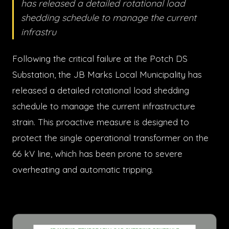
has released a detailed rotational load
shedding schedule to manage the current
infrastru
Following the critical failure at the Potch DS
Substation, the JB Marks Local Municipality has
released a detailed rotational load shedding
schedule to manage the current infrastructure
strain. This proactive measure is designed to
protect the single operational transformer on the
66 kV line, which has been prone to severe
overheating and automatic tripping.