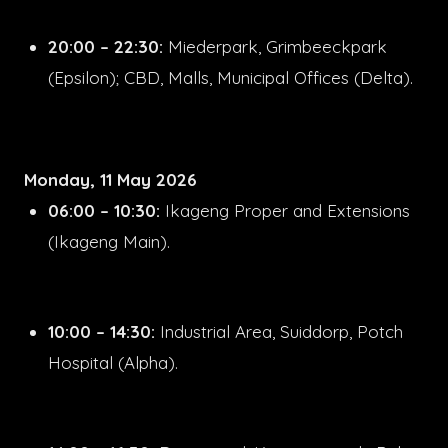
20:00 – 22:30:
Miederpark, Grimbeeckpark
(Epsilon); CBD, Malls, Municipal Offices (Delta).
Monday, 11 May 2026
06:00 – 10:30:
Ikageng Proper and Extensions
(Ikageng Main).
10:00 – 14:30:
Industrial Area, Suiddorp, Potch
Hospital (Alpha).