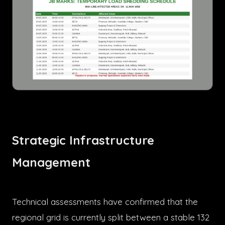
Strategic Infrastructure
Management
Technical assessments have confirmed that the
regional grid is currently split between a stable 132