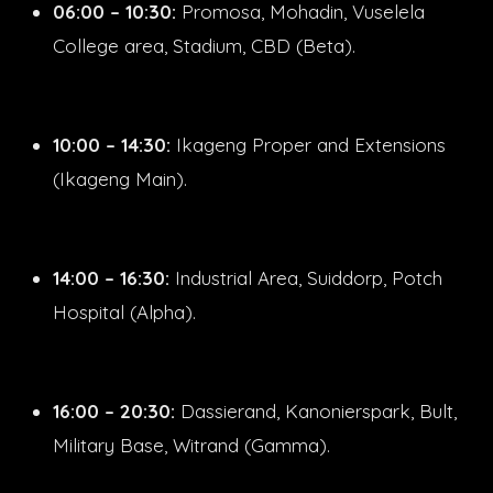
06:00 – 10:30:
Promosa, Mohadin, Vuselela
College area, Stadium, CBD (Beta).
10:00 – 14:30:
Ikageng Proper and Extensions
(Ikageng Main).
14:00 – 16:30:
Industrial Area, Suiddorp, Potch
Hospital (Alpha).
16:00 – 20:30:
Dassierand, Kanonierspark, Bult,
Military Base, Witrand (Gamma).