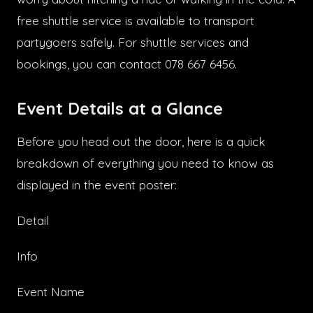
free shuttle service is available to transport
partygoers safely. For shuttle services and
bookings, you can contact 078 667 6456.
Event Details at a Glance
Before you head out the door, here is a quick
breakdown of everything you need to know as
displayed in the event poster:
Detail
Info
Event Name