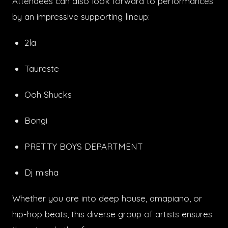
Attendees can also look forward to performances
by an impressive supporting lineup:
2la
Taureste
Ooh Shucks
Bongi
PRETTY BOYS DEPARTMENT
Dj misha
Whether you are into deep house, amapiano, or
hip-hop beats, this diverse group of artists ensures