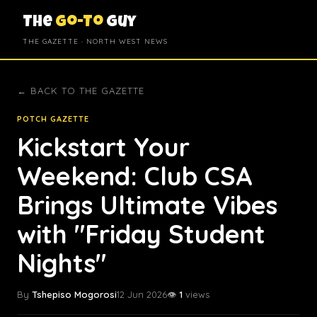
The
Go-To
Guy
THE GAZETTE · NORTH WEST NEWS
← BACK TO THE GAZETTE
POTCH GAZETTE
Kickstart Your
Weekend: Club CSA
Brings Ultimate Vibes
with "Friday Student
Nights"
By
Tshepiso Mogorosi
12 Jun 2026
👁️
1
views