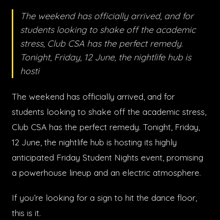
The weekend has officially arrived, and for
students looking to shake off the academic
stress, Club CSA has the perfect remedy.
Tonight, Friday, 12 June, the nightlife hub is
hosti
The weekend has officially arrived, and for
students looking to shake off the academic stress,
Club CSA has the perfect remedy. Tonight, Friday,
12 June, the nightlife hub is hosting its highly
anticipated Friday Student Nights event, promising
a powerhouse lineup and an electric atmosphere.
If you’re looking for a sign to hit the dance floor,
this is it.