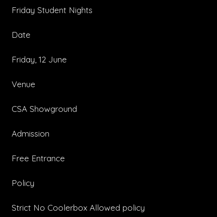
Friday Student Nights
Date
Friday, 12 June
Venue
CSA Showground
Admission
Free Entrance
Policy
Strict No Coolerbox Allowed policy