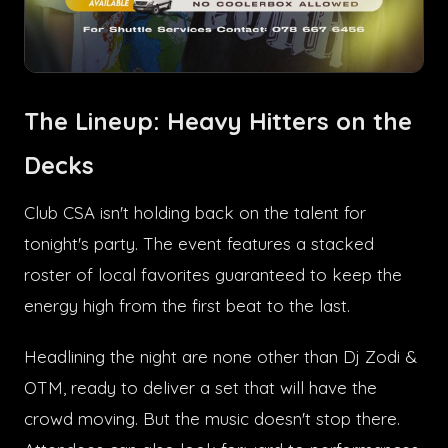
The Lineup: Heavy Hitters on the
Decks
Club CSA isn't holding back on the talent for
tonight's party. The event features a stacked
roster of local favorites guaranteed to keep the
energy high from the first beat to the last.
Headlining the night are none other than Dj Zodi &
OTM, ready to deliver a set that will have the
crowd moving. But the music doesn't stop there.