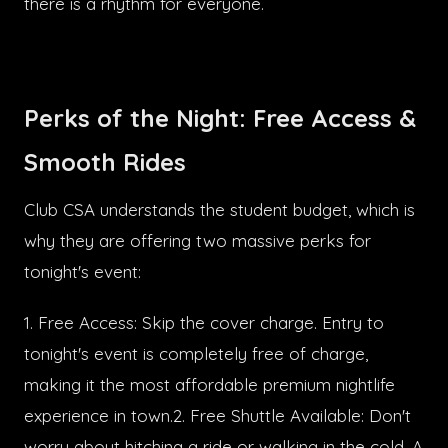
there is a rhythm for everyone.
Perks of the Night: Free Access &
Smooth Rides
Club CSA understands the student budget, which is
why they are offering two massive perks for
tonight's event:
1. Free Access: Skip the cover charge. Entry to
tonight's event is completely free of charge,
making it the most affordable premium nightlife
experience in town.2. Free Shuttle Available: Don't
worry about hitching a ride or walking in the cold. A