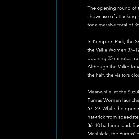
The opening round of t
showcase of attacking r
for a massive total of 3
In Kempton Park, the S
the Valke Women 37–12 
opening 25 minutes, ru
Although the Valke foug
the half, the visitors c
Meanwhile, at the Suz
Pumas Women launched t
67–29. While the openin
hat-trick from speeds
36–10 halftime lead. B
Mahlalela, the Pumas' 