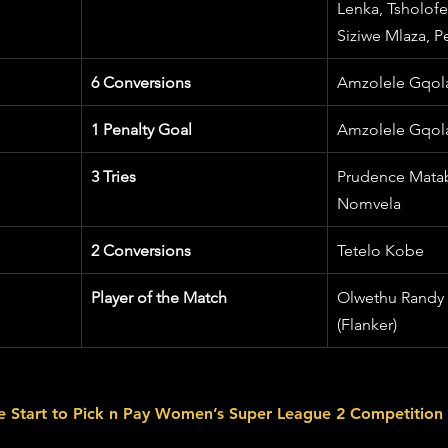
Lenka, Tsholofe
Siziwe Mlaza, Pe
6 Conversions
Amzolele Gqol
1 Penalty Goal
Amzolele Gqol
3 Tries
Prudence Mataba
Nomvela
2 Conversions
Tetelo Kobe
Player of the Match
Olwethu Randy
(Flanker)
ve Start to Pick n Pay Women’s Super League 2 Competition