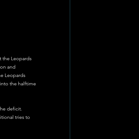
t the Leopards 
ion and 
the Leopards 
into the halftime 
e deficit. 
ional tries to 