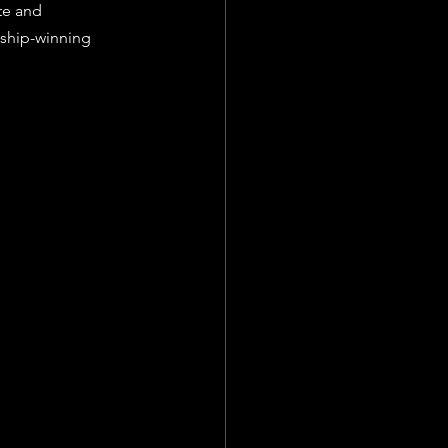
te and 
nship-winning 