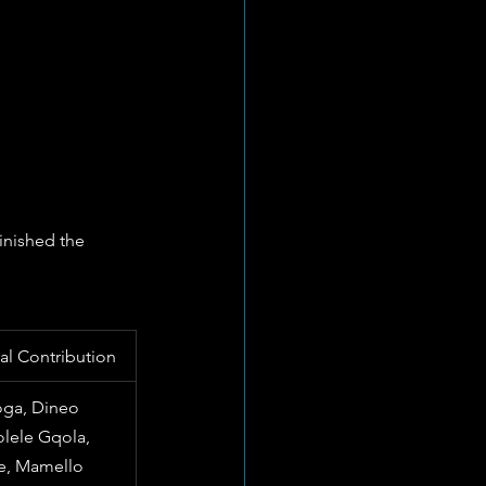
inished the 
ical Contribution
ga, Dineo 
lele Gqola, 
e, Mamello 