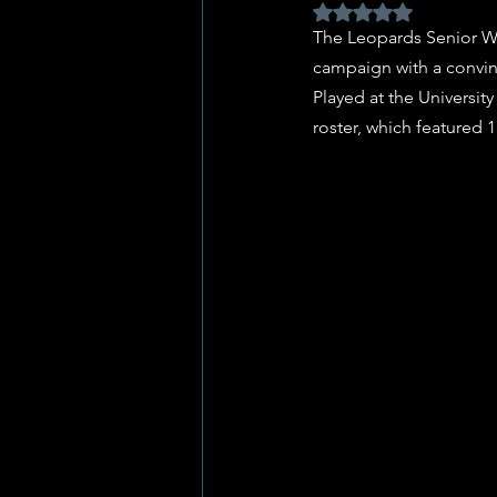
Rated NaN out of 5 
The Leopards Senior W
campaign with a convin
Played at the Universit
roster, which featured 