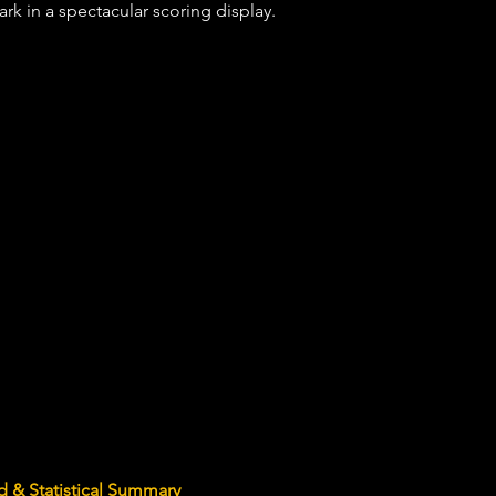
rk in a spectacular scoring display.
 & Statistical Summary