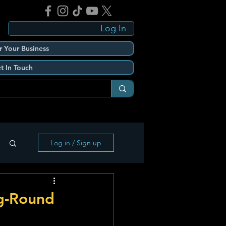
Log In
r Your Business
t In Touch
Log in / Sign up
g-Round