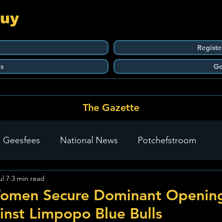
Guy
Registe
s
Ge
The Gazette
 Geesfees
National News
Potchefstroom
ul 7
3 min read
Carletonville
The Go-To Guy Updates
Flo-Tek
omen Secure Dominant Openin
inst Limpopo Blue Bulls