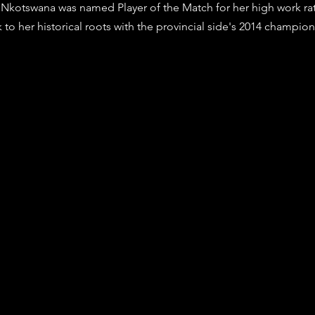
Nkotswana was named Player of the Match for her high work ra
k to her historical roots with the provincial side's 2014 champio