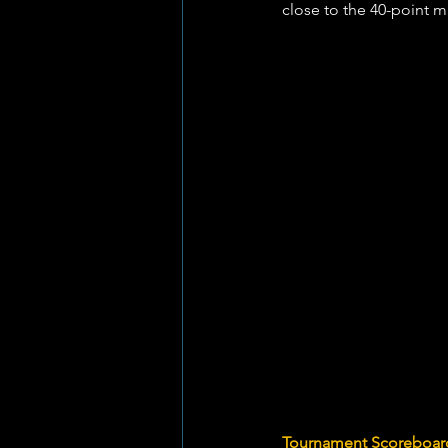
close to the 40-point ma
Tournament Scoreboard