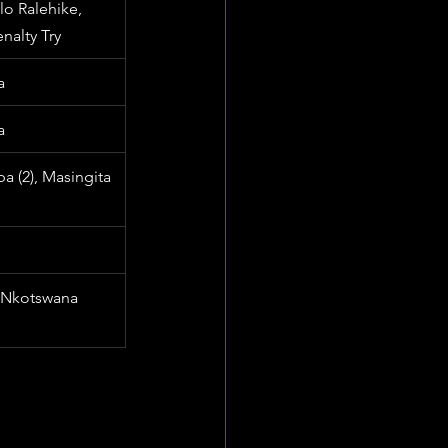
lo Ralehike, 
nalty Try
a
a
 (2), Masingita 
 Nkotswana 