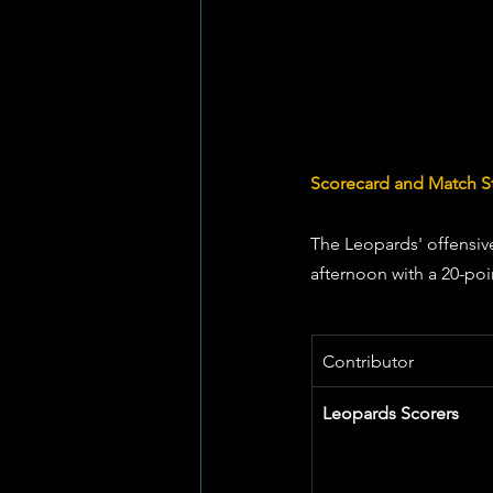
Scorecard and Match St
The Leopards' offensiv
afternoon with a 20-poi
Contributor
Leopards Scorers