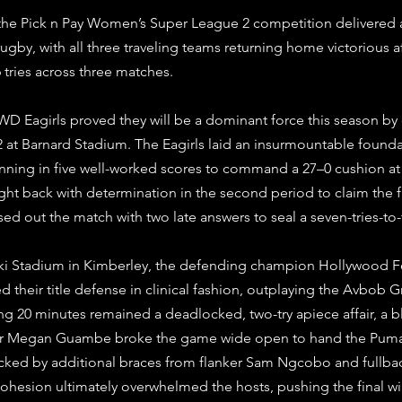
he Pick n Pay Women’s Super League 2 competition delivered 
ugby, with all three traveling teams returning home victorious 
6 tries across three matches. 
WD Eagirls proved they will be a dominant force this season by
at Barnard Stadium. The Eagirls laid an insurmountable foundat
nning in five well-worked scores to command a 27–0 cushion at 
ht back with determination in the second period to claim the fir
losed out the match with two late answers to seal a seven-tries-to-
uki Stadium in Kimberley, the defending champion Hollywood 
heir title defense in clinical fashion, outplaying the Avbob
g 20 minutes remained a deadlocked, two-try apiece affair, a blis
ter Megan Guambe broke the game wide open to hand the Puma
acked by additional braces from flanker Sam Ngcobo and fullbac
cohesion ultimately overwhelmed the hosts, pushing the final w