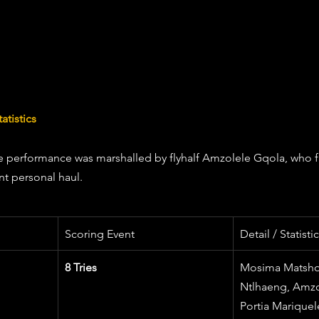
atistics
e performance was marshalled by flyhalf Amzolele Gqola, who f
nt personal haul.
Scoring Event
Detail / Statist
8 Tries
Mosima Matsho
Ntlhaeng, Amzo
Portia Mariquel