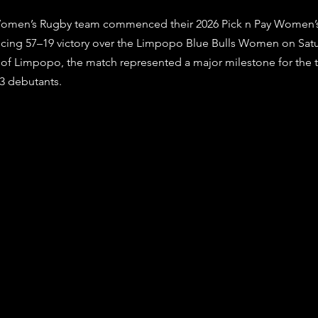
stars.
omen’s Rugby team commenced their 2026 Pick n Pay Women’s
cing 57–19 victory over the Limpopo Blue Bulls Women on Satur
y of Limpopo, the match represented a major milestone for the t
13 debutants.