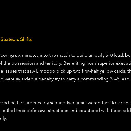
trategic Shifts
oring six minutes into the match to build an early 5–0 lead, bu
of the possession and territory. Benefiting from superior execut
ine issues that saw Limpopo pick up two first-half yellow cards, 
and were awarded a penalty try to carry a commanding 38–5 lead 
ond-half resurgence by scoring two unanswered tries to close th
ettled their defensive structures and countered with three addit
ely. 