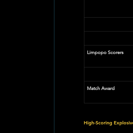
Limpopo Scorers
Match Award
High-Scoring Explosi