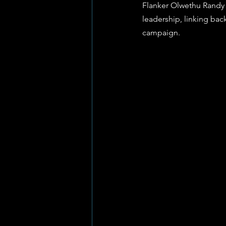
Flanker Olwethu Randy 
leadership, linking bac
campaign.