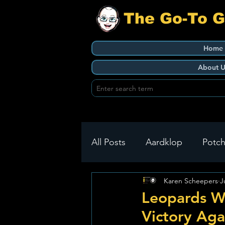
The Go-To 
Home
About U
All Posts
Aardklop
Potch
Karen Scheepers
J
Ikageng
Klerksdorp
Leopards W
Victory Aga
Build It
Green Health