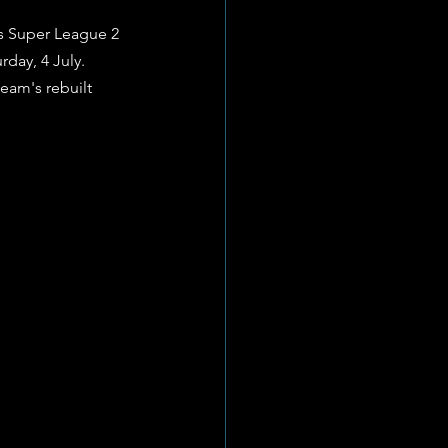
 Super League 2 
day, 4 July. 
eam's rebuilt 