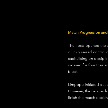
Match Progression and S
The hosts opened the sc
quickly seized control 
capitalising on discipl
crossed for four tries 
break.
Limpopo initiated a sec
However, the Leopards s
finish the match decisiv