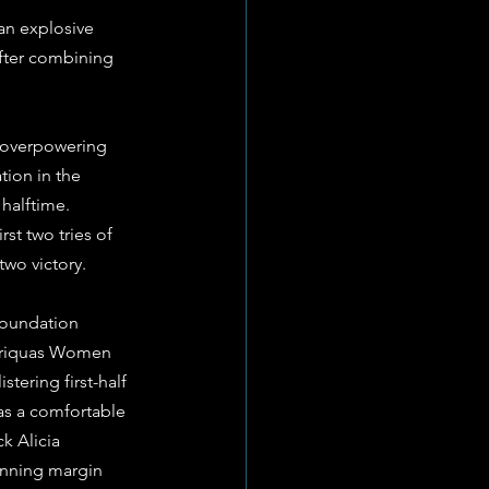
an explosive 
after combining 
 overpowering 
ion in the 
halftime. 
st two tries of 
two victory.
Foundation 
 Griquas Women 
tering first-half 
s a comfortable 
k Alicia 
inning margin 