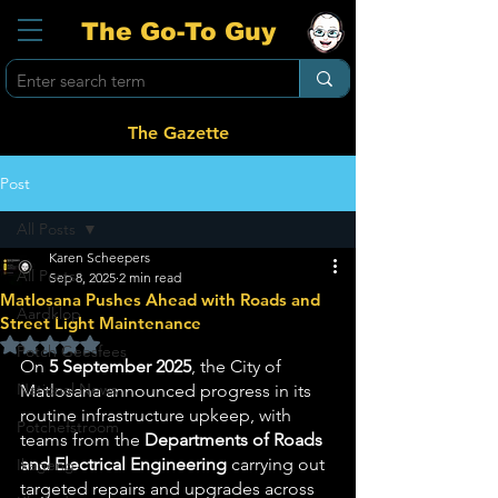
The Go-To Guy
The Gazette
Post
All Posts
Karen Scheepers
All Posts
Sep 8, 2025
2 min read
Matlosana Pushes Ahead with Roads and
Aardklop
Street Light Maintenance
Rated NaN out of 5 stars.
Potch Geesfees
On 
5 September 2025
, the City of 
National News
Matlosana announced progress in its 
routine infrastructure upkeep, with 
Potchefstroom
teams from the 
Departments of Roads 
and Electrical Engineering
 carrying out 
Ikageng
targeted repairs and upgrades across 