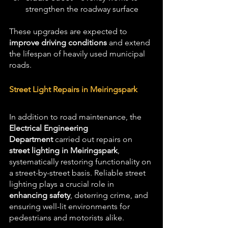
strengthen the roadway surface
These upgrades are expected to 
improve driving conditions
 and extend 
the lifespan of heavily used municipal 
roads.
Street Light Repairs in Meiringspark
In addition to road maintenance, the 
Electrical Engineering 
Department
 carried out repairs on 
street lighting in Meiringspark
, 
systematically restoring functionality on 
a street-by-street basis. Reliable street 
lighting plays a crucial role in 
enhancing safety
, deterring crime, and 
ensuring well-lit environments for 
pedestrians and motorists alike.