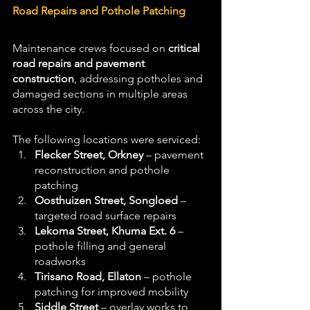
Road Repairs and Pothole Patching
Maintenance crews focused on 
critical 
road repairs and pavement 
construction
, addressing potholes and 
damaged sections in multiple areas 
across the city. 
The following locations were serviced:
Flecker Street, Orkney
 – pavement 
reconstruction and pothole 
patching
Oosthuizen Street, Songloed
 – 
targeted road surface repairs
Lekoma Street, Khuma Ext. 6
 – 
pothole filling and general 
roadworks
Tirisano Road, Ellaton
 – pothole 
patching for improved mobility
Siddle Street
 – overlay works to 