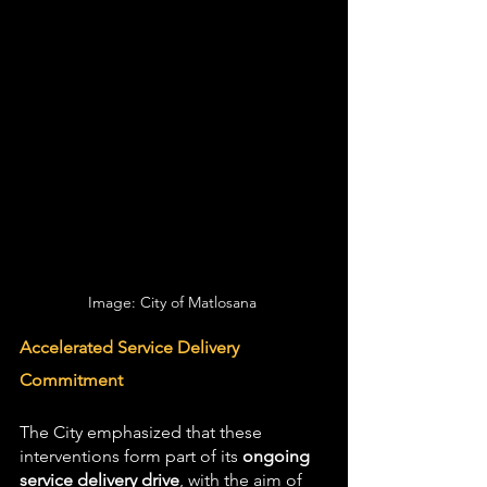
Image: City of Matlosana 
Accelerated Service Delivery 
Commitment
The City emphasized that these 
interventions form part of its 
ongoing 
service delivery drive
, with the aim of 