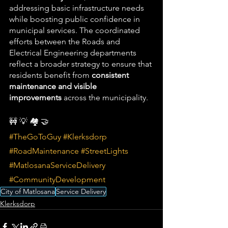
addressing basic infrastructure needs 
while boosting public confidence in 
municipal services. The coordinated 
efforts between the Roads and 
Electrical Engineering departments 
reflect a broader strategy to ensure that 
residents benefit from 
consistent 
maintenance and visible 
improvements
 across the municipality.
🚧 💡 🏘️ 🤝
#TheGoToGuy
#Klerksdorp
#RoadMaintenance
#StreetLights
#MatlosanaServiceDelivery
#CommunityDevelopment
City of Matlosana
Service Delivery
Klerksdorp