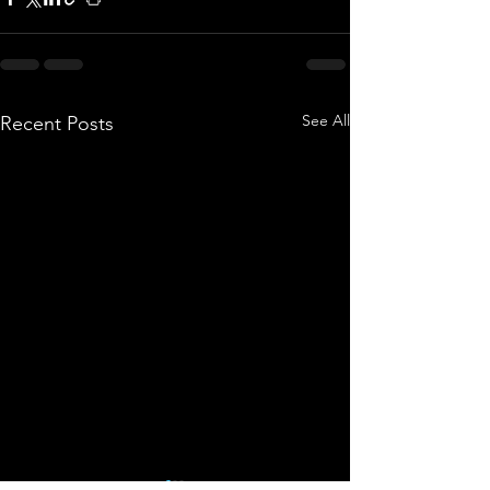
See All
Recent Posts