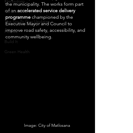
Klerksdorp
the municipality. The works form part 
of an 
accelerated service delivery 
Carletonville
programme
 championed by the 
The Go-To Guy Updates
Executive Mayor and Council to 
improve road safety, accessibility, and 
Flo-Tek
community wellbeing.
Build It
Green Health
Image: City of Matlosana 