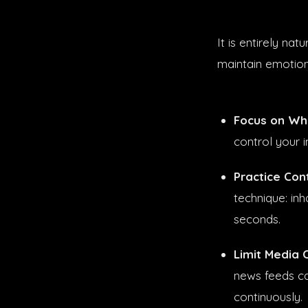
It is entirely na
maintain emotion
Focus on Wha
control your 
Practice Con
technique: inh
seconds.
Limit Media 
news feeds ca
continuously.