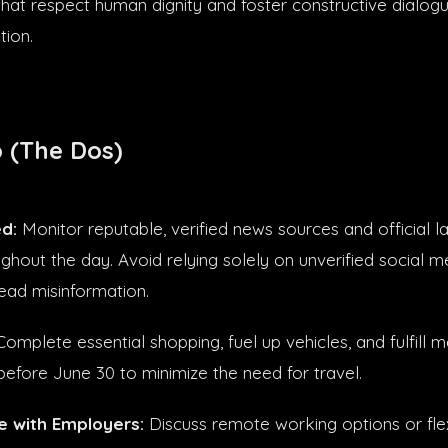
hat respect human dignity and foster constructive dialogu
tion.
 (The Dos)
d:
Monitor reputable, verified news sources and official 
ghout the day. Avoid relying solely on unverified social m
ead misinformation.
omplete essential shopping, fuel up vehicles, and fulfill m
before June 30 to minimize the need for travel.
 with Employers:
Discuss remote working options or flex