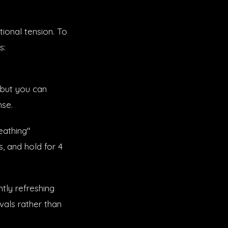
tional tension. To
s:
 but you can
nse.
reathing"
s, and hold for 4
tly refreshing
vals rather than