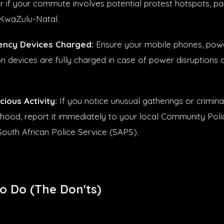
 if your commute involves potential protest hotspots, part
KwaZulu-Natal.
ncy Devices Charged:
Ensure your mobile phones, pow
 devices are fully charged in case of power disruptions
ious Activity:
If you notice unusual gatherings or crimina
hood, report it immediately to your local Community Pol
South African Police Service (SAPS).
o Do (The Don'ts)