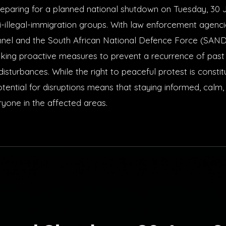
preparing for a planned national shutdown on Tuesday, 30 
i-illegal-immigration groups. With law enforcement agenc
nnel and the South African National Defence Force (SAND
aking proactive measures to prevent a recurrence of past c
disturbances. While the right to peaceful protest is constit
tential for disruptions means that staying informed, calm,
ryone in the affected areas.