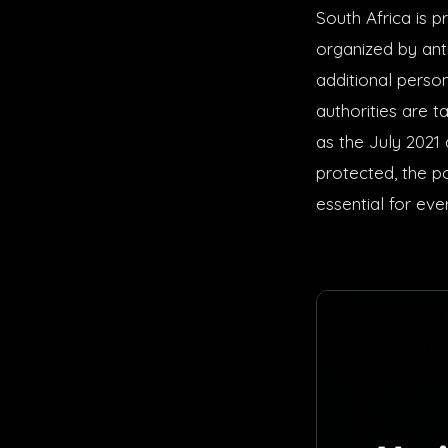
South Africa is 
organized by ant
additional perso
authorities are t
as the July 2021 
protected, the po
essential for eve