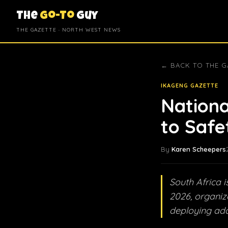
The
Go-To
Guy
THE GAZETTE · NORTH WEST NEWS
← BACK TO THE G
IKAGENG GAZETTE
Nationa
to Safe
By
Karen Scheepers
South Africa 
2026, organiz
deploying add