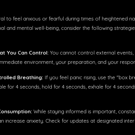
tural to feel anxious or fearful during times of heightened na
al and mental well-being, consider the following strategie
t You Can Control:
You cannot control external events,
immediate environment, your preparation, and your respo
trolled Breathing:
If you feel panic rising, use the "box b
ale for 4 seconds, hold for 4 seconds, exhale for 4 second
Consumption:
While staying informed is important, constan
n increase anxiety. Check for updates at designated inter