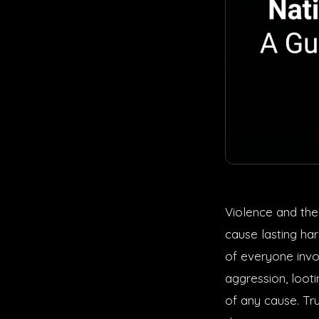
Violence and the
cause lasting ha
of everyone invo
aggression, loot
of any cause. Tr