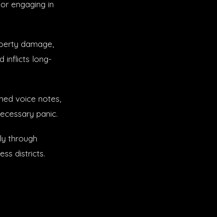
or engaging in
operty damage,
 inflicts long-
med voice notes,
necessary panic.
ly through
ss districts.