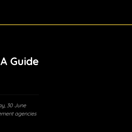
 A Guide
ay, 30 June
cement agencies