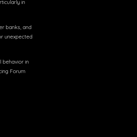
icularly in
er banks, and
 or unexpected
l behavior in
icing Forum