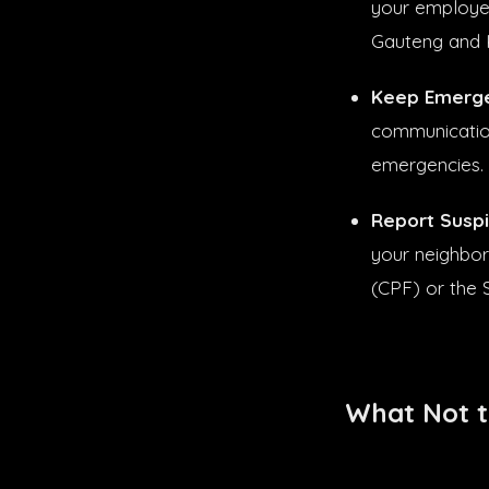
your employer
Gauteng and 
Keep Emerge
communication
emergencies.
Report Suspic
your neighbor
(CPF) or the 
What Not t