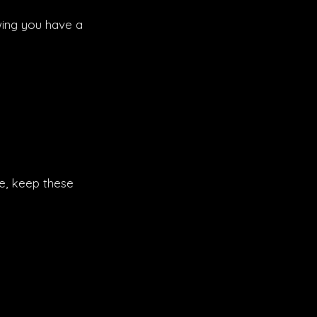
wing you have a
ce, keep these