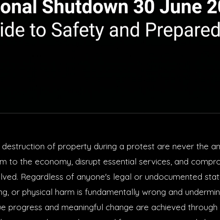
 destruction of property during a protest are never the a
rm to the economy, disrupt essential services, and compr
lved. Regardless of anyone's legal or undocumented statu
ing, or physical harm is fundamentally wrong and undermin
ue progress and meaningful change are achieved through 