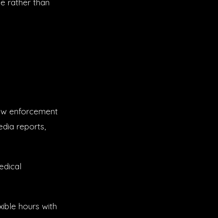
e rather than
law enforcement
edia reports,
edical
ible hours with