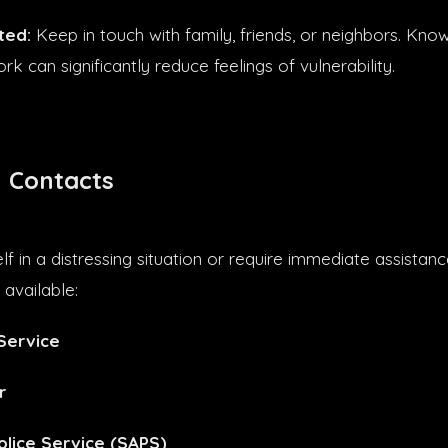
ted:
Keep in touch with family, friends, or neighbors. Kno
k can significantly reduce feelings of vulnerability.
 Contacts
elf in a distressing situation or require immediate assistan
available:
Service
r
olice Service (SAPS)