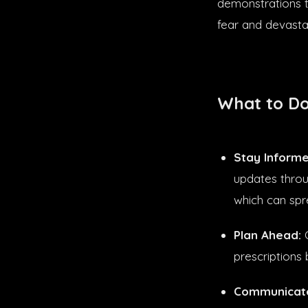
demonstrations t
fear and devasta
What to Do
Stay Informe
updates throu
which can spr
Plan Ahead:
C
prescriptions 
Communicate