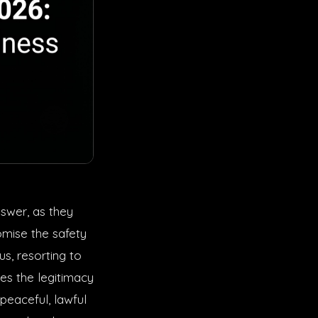
nswer, as they
omise the safety
s, resorting to
es the legitimacy
peaceful, lawful