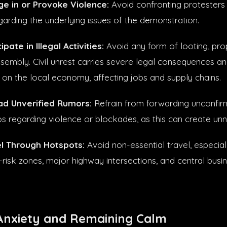
e in or Provoke Violence:
Avoid confronting protesters 
arding the underlying issues of the demonstration.
pate in Illegal Activities:
Avoid any form of looting, pr
sembly. Civil unrest carries severe legal consequences and
n the local economy, affecting jobs and supply chains.
ad Unverified Rumors:
Refrain from forwarding unconfir
eos regarding violence or blockades, as this can create un
l Through Hotspots:
Avoid non-essential travel, especial
h-risk zones, major highway intersections, and central busine
nxiety and Remaining Calm