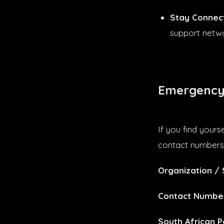
Stay Connec
support networ
Emergency
If you find yours
contact numbers 
Organization / 
Contact Numbe
South African P