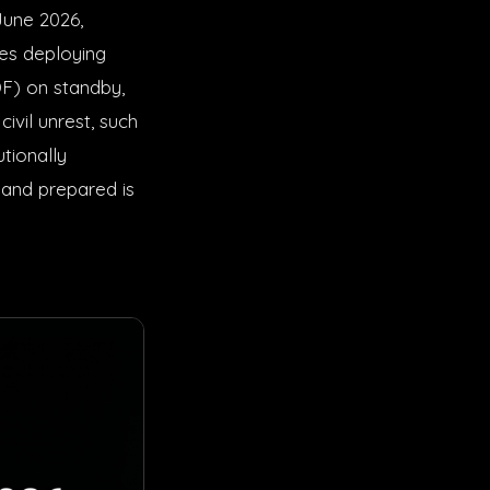
June 2026,
ies deploying
F) on standby,
ivil unrest, such
utionally
 and prepared is