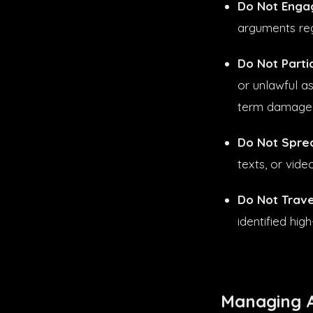
Do Not Engag
arguments reg
Do Not Partici
or unlawful as
term damage o
Do Not Spre
texts, or vid
Do Not Trave
identified hig
Managing A