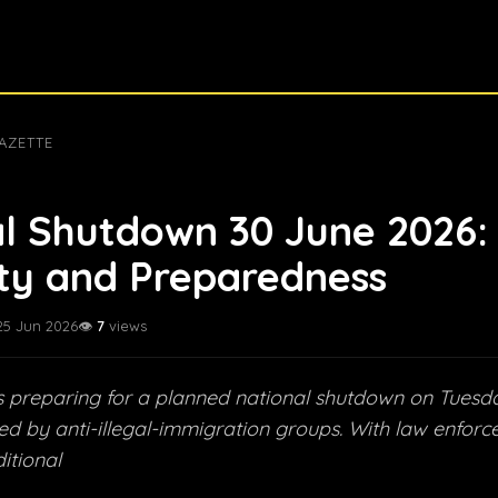
AZETTE
l Shutdown 30 June 2026:
ty and Preparedness
25 Jun 2026
👁️
7
views
is preparing for a planned national shutdown on Tuesd
ed by anti-illegal-immigration groups. With law enfor
itional