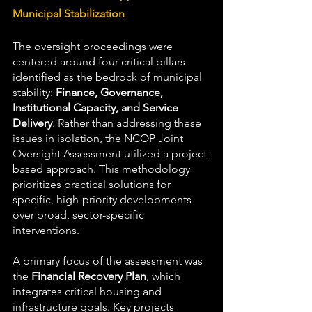
Municipal Stabilization
The oversight proceedings were 
centered around four critical pillars 
identified as the bedrock of municipal 
stability: 
Finance, Governance, 
Institutional Capacity, and Service 
Delivery
. Rather than addressing these 
issues in isolation, the NCOP Joint 
Oversight Assessment utilized a project-
based approach. This methodology 
prioritizes practical solutions for 
specific, high-priority developments 
over broad, sector-specific 
interventions.
A primary focus of the assessment was 
the 
Financial Recovery Plan
, which 
integrates critical housing and 
infrastructure goals. Key projects 