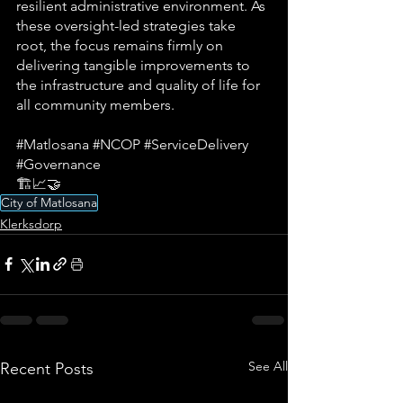
resilient administrative environment. As 
these oversight-led strategies take 
root, the focus remains firmly on 
delivering tangible improvements to 
the infrastructure and quality of life for 
all community members.
#Matlosana
#NCOP
#ServiceDelivery
#Governance
🏗️📈🤝
City of Matlosana
Klerksdorp
See All
Recent Posts