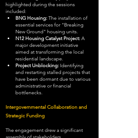
highlighted during the sessions 
included:
BNG Housing:
 The installation of 
essential services for "Breaking 
New Ground" housing units.
N12 Housing Catalyst Project:
 A 
major development initiative 
aimed at transforming the local 
residential landscape.
Project Unblocking:
 Identifying 
and restarting stalled projects that 
have been dormant due to various 
administrative or financial 
bottlenecks.
Intergovernmental Collaboration and 
Strategic Funding
The engagement drew a significant 
assembly of stakeholders, 