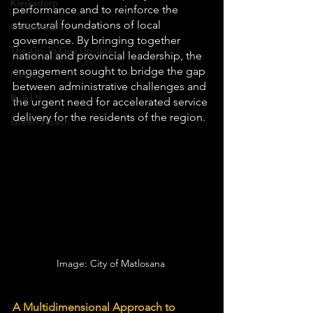
Klerksdorp
performance and to reinforce the 
structural foundations of local 
Carletonville
governance. By bringing together 
The Go-To Guy Updates
national and provincial leadership, the 
engagement sought to bridge the gap 
Flo-Tek
between administrative challenges and 
Build It
the urgent need for accelerated service 
delivery for the residents of the region.
Green Health
Image: City of Matlosana 
A Multidimensional Approach to 