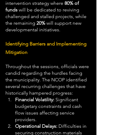
intervention strategy where 
80% of 
funds
 will be dedicated to reviving 
challenged and stalled projects, while 
the remaining 
20%
 will support new 
developmental initiatives.
Identifying Barriers and Implementing 
Mitigation
Throughout the sessions, officials were 
candid regarding the hurdles facing 
the municipality. The NCOP identified 
several recurring challenges that have 
historically hampered progress:
Financial Volatility:
 Significant 
budgetary constraints and cash 
flow issues affecting service 
providers.
Operational Delays:
 Difficulties in 
securing construction materials 