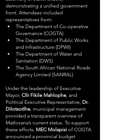
demonstrating a unified government 
front. Attendees included 
representatives from:
The Department of Co-operative 
Governance (COGTA)
The Department of Public Works 
and Infrastructure (DPWI)
The Department of Water and 
Sanitation (DWS)
The South African National Roads 
Agency Limited (SANRAL)
Under the leadership of Executive 
Mayor, 
Cllr Fikile Mahlophe
, and 
Political Executive Representative, 
Dr. 
Dilotsotlhe
, municipal management 
provided a transparent overview of 
Matlosana’s current status. To support 
these efforts, 
MEC Molapisi
 of COGTA 
announced a provincial budget 