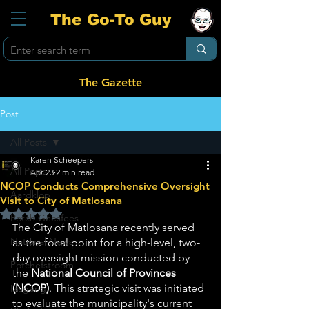
The Go-To Guy
The Gazette
Post
All Posts
Karen Scheepers
All Posts
Apr 23
2 min read
NCOP Conducts Comprehensive Oversight
Aardklop
Visit to City of Matlosana
Rated NaN out of 5 stars.
Potch Geesfees
he City of Matlosana recently served 
T
National News
as the focal point for a high-level, two-
day oversight mission conducted by 
Potchefstroom
the 
National Council of Provinces 
(NCOP)
. This strategic visit was initiated 
Ikageng
to evaluate the municipality's current 