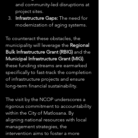
and community-led disruptions at 
project sites.
Infrastructure Gaps:
 The need for 
modernization of aging systems.
To counteract these obstacles, the 
municipality will leverage the 
Regional 
Bulk Infrastructure Grant (RBIG)
 and the 
Municipal Infrastructure Grant (MIG)
. 
these funding streams are earmarked 
specifically to fast-track the completion 
of infrastructure projects and ensure 
long-term financial sustainability.
The visit by the NCOP underscores a 
rigorous commitment to accountability 
within the City of Matlosana. By 
aligning national resources with local 
management strategies, the 
intervention aims to foster a more 