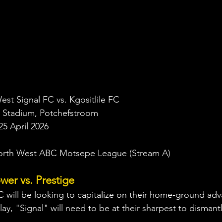
est Signal FC vs. Kgositlile FC
 Stadium, Potchefstroom
25 April 2026
orth West ABC Motsepe League (Stream A)
er vs. Prestige
 will be looking to capitalize on their home-ground ad
lay, "Signal" will need to be at their sharpest to dismantle