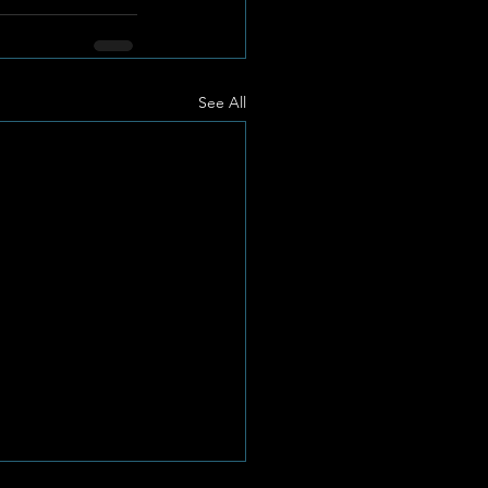
See All