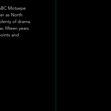
t ABC Motsepe 
ter as North 
plenty of drama.
, fifteen years 
points and 