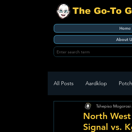
The Go-To 
Home
About U
All Posts
Aardklop
Potch
Tshepiso Mogorosi
Ikageng
Klerksdorp
North West
Signal vs. K
Build It
Green Health