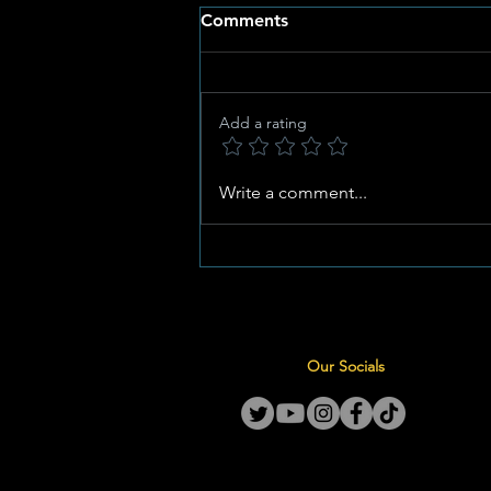
Comments
Add a rating
Potchefstroom Set to Host
Write a comment...
Master MJ’s Grand Birthday
Celebration at Kwa Oupa
Our Socials