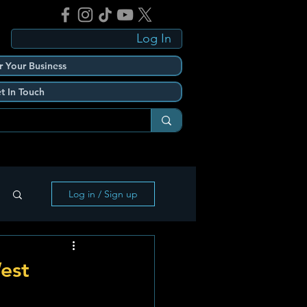
Log In
r Your Business
t In Touch
Log in / Sign up
est