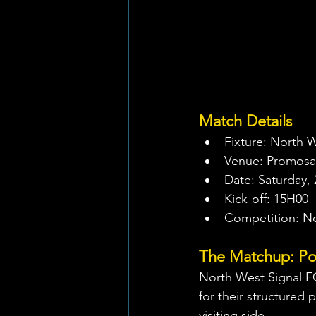
Match Details
Fixture: North W
Venue: Promosa
Date: Saturday, 
Kick-off: 15H00
Competition: N
The Matchup: Pow
North West Signal FC
for their structured p
visiting side.