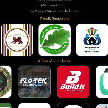
Mia meent, Unit 5
17a Palmiet Street, Potchefstroom
Proudly Supporting
A Few of Our Clients