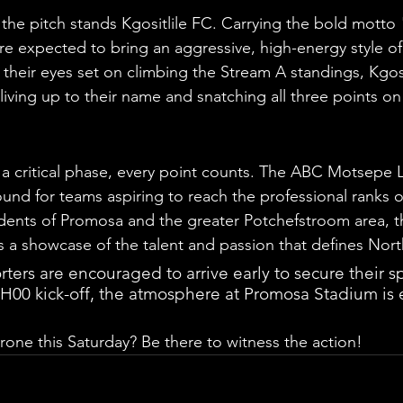
 the pitch stands Kgositlile FC. Carrying the bold motto 
are expected to bring an aggressive, high-energy style of
their eyes set on climbing the Stream A standings, Kgosit
 living up to their name and snatching all three points on
 a critical phase, every point counts. The ABC Motsepe
ound for teams aspiring to reach the professional ranks o
sidents of Promosa and the greater Potchefstroom area, th
s a showcase of the talent and passion that defines Nort
ers are encouraged to arrive early to secure their sp
5H00 kick-off, the atmosphere at Promosa Stadium is 
rone this Saturday? Be there to witness the action!