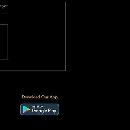
.
s yet
emic Heritage Meets
 Performance: Special
ion Springbok Jersey
iled for Historic All
ks Series
Download Our App