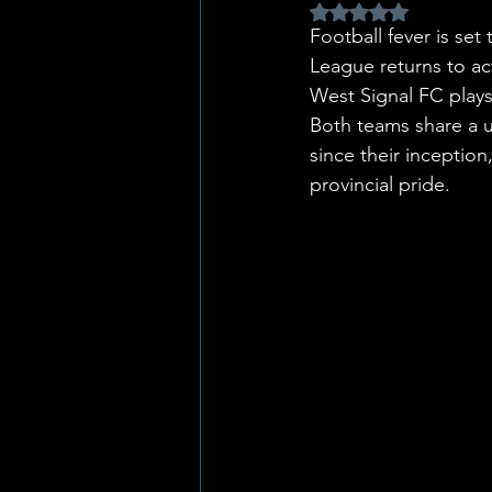
Rated NaN out of 5 
Football fever is s
League returns to ac
West Signal FC plays
Both teams share a u
since their inception
provincial pride.