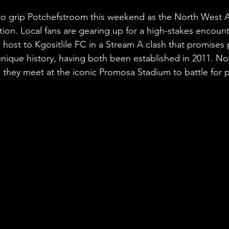
stars.
et to grip Potchefstroom this weekend as the North Wes
tion. Local fans are gearing up for a high-stakes encoun
 host to Kgositlile FC in a Stream A clash that promises 
nique history, having both been established in 2011. Now
, they meet at the iconic Promosa Stadium to battle for 