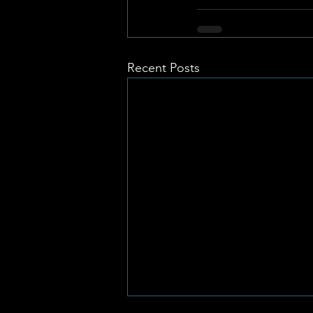
Recent Posts