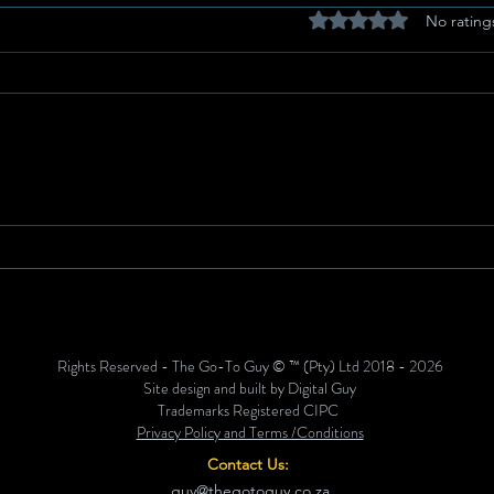
Rated 0 out of 5 stars
No rating
Get Ready: Sino Ndofaya’s
Anth
Birthday Celebration Set to
High
Rock BLK Lounge!
Edit
Unve
Blac
Rights Reserved - The Go-To Guy © ™ (Pty) Ltd 2018 - 2026
Site design and built by Digital Guy
Trademarks Registered CIPC
Privacy Policy and Terms /Conditions
Contact Us:
guy@thegotoguy.co.za