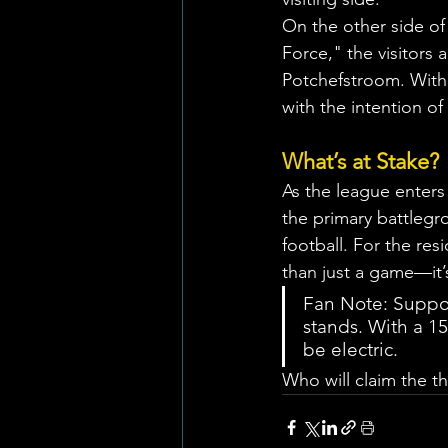
On the other side of
Force," the visitors 
Potchefstroom. With 
with the intention of
What’s at Stake?
As the league enters
the primary battlegr
football. For the re
than just a game—it’
Fan Note: Support
stands. With a 1
be electric.
Who will claim the th