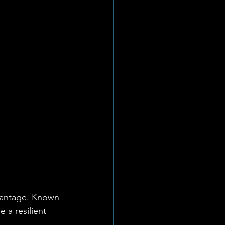
vantage. Known 
 a resilient 