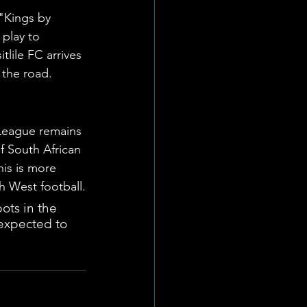
"Kings by 
 play to 
lile FC arrives 
 the road.
 League remains 
f South African 
is is more 
h West football.
ots in the 
expected to 