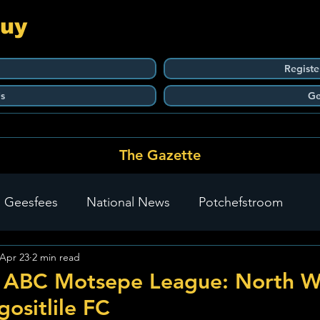
Guy
Registe
s
Ge
The Gazette
 Geesfees
National News
Potchefstroom
Apr 23
2 min read
Carletonville
The Go-To Guy Updates
Flo-Tek
 ABC Motsepe League: North W
gositlile FC