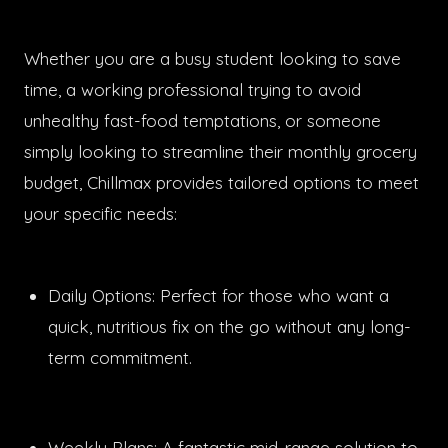
Whether you are a busy student looking to save
time, a working professional trying to avoid
unhealthy fast-food temptations, or someone
simply looking to streamline their monthly grocery
budget, Chillmax provides tailored options to meet
your specific needs:
Daily Options: Perfect for those who want a
quick, nutritious fix on the go without any long-
term commitment.
Weekly Plans: A fantastic mid-range solution to