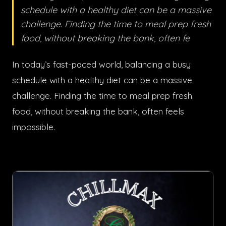
schedule with a healthy diet can be a massive
challenge. Finding the time to meal prep fresh
food, without breaking the bank, often fe
In today’s fast-paced world, balancing a busy
schedule with a healthy diet can be a massive
challenge. Finding the time to meal prep fresh
food, without breaking the bank, often feels
impossible.