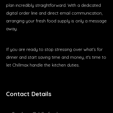
plan incredibly straightforward. With a dedicated
digital order line and direct email communication,
arranging your fresh food supply is only a message
away.
If you are ready to stop stressing over what’s for
dinner and start saving time and money, it's time to
let Chillmax handle the kitchen duties.
Contact Details