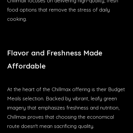
Chillmax focuses on delivering high-quality, fresh
food options that remove the stress of daily
cooking.
Flavor and Freshness Made
Affordable
At the heart of the Chillmax offering is their Budget
Meals selection. Backed by vibrant, leafy green
imagery that emphasizes freshness and nutrition,
Chillmax proves that choosing the economical
route doesn't mean sacrificing quality.