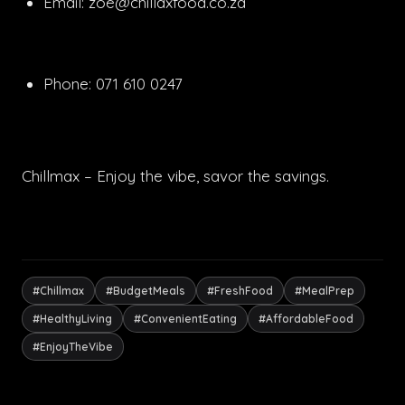
Email:
zoe@chillaxfood.co.za
Phone: 071 610 0247
Chillmax – Enjoy the vibe, savor the savings.
#Chillmax
#BudgetMeals
#FreshFood
#MealPrep
#HealthyLiving
#ConvenientEating
#AffordableFood
#EnjoyTheVibe