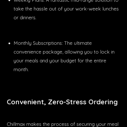
take the hassle out of your work-week lunches
or dinners.
Monthly Subscriptions: The ultimate
convenience package, allowing you to lock in
your meals and your budget for the entire
month.
Convenient, Zero-Stress Ordering
Chillmax makes the process of securing your meal