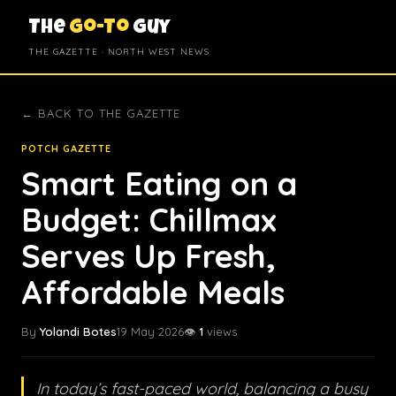
The
Go-To
Guy
THE GAZETTE · NORTH WEST NEWS
← BACK TO THE GAZETTE
POTCH GAZETTE
Smart Eating on a
Budget: Chillmax
Serves Up Fresh,
Affordable Meals
By
Yolandi Botes
19 May 2026
👁️
1
views
In today’s fast-paced world, balancing a busy