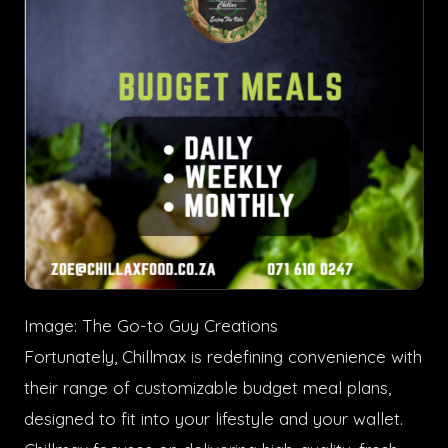
Image: The Go-to Guy Creations
Fortunately, Chillmax is redefining convenience with
their range of customizable budget meal plans,
designed to fit into your lifestyle and your wallet.