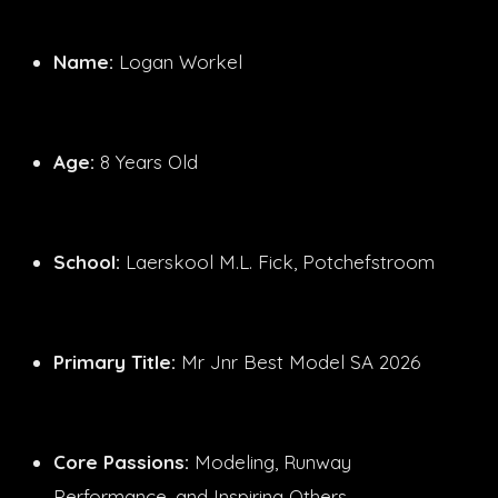
Name:
Logan Workel
Age:
8 Years Old
School:
Laerskool M.L. Fick, Potchefstroom
Primary Title:
Mr Jnr Best Model SA 2026
Core Passions:
Modeling, Runway
Performance, and Inspiring Others