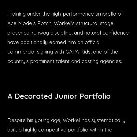
Training under the high-performance umbrella of
Ace Models Potch, Workel's structural stage
presence, runway discipline, and natural confidence
have additionally earned him an official
commercial signing with GAPA Kids, one of the
country's prominent talent and casting agencies.
A Decorated Junior Portfolio
Despite his young age, Workel has systematically
built a highly competitive portfolio within the