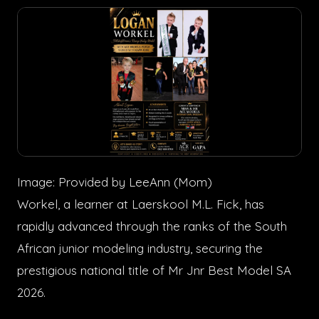
Image: Provided by LeeAnn (Mom)
Workel, a learner at Laerskool M.L. Fick, has
rapidly advanced through the ranks of the South
African junior modeling industry, securing the
prestigious national title of Mr Jnr Best Model SA
2026.