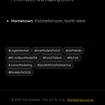
Hometown:
Potchefstroom, North West
#LoganWorkel
#AceModelsPotch
#GAPAKids
#MrJnrBestModelSA
#PotchTalent
#MLFick
#JuniorModeling
#SouthAfricaToAmerica
#ModelLife2026
© 2026 The Gazette · The Go-To Guy ·
thegotoguy.co.za