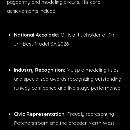
pageantry and modeling circuits. His core
achievements include:
National Accolade:
Official titleholder of Mr
Jnr Best Model SA 2026.
Industry Recognition:
Multiple modeling titles
and specialized awards recognizing outstanding
runway confidence and live stage performance.
Civic Representation:
Proudly representing
Potchefstroom and the broader North West