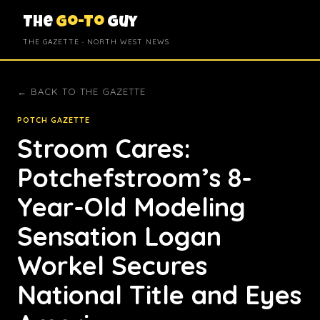
The
Go-To
Guy
THE GAZETTE · NORTH WEST NEWS
← BACK TO THE GAZETTE
POTCH GAZETTE
Stroom Cares:
Potchefstroom’s 8-
Year-Old Modeling
Sensation Logan
Workel Secures
National Title and Eyes