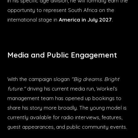
in his specific age division, he will formally earn the
opportunity to represent South Africa on the
international stage in
America in July 2027
.
Media and Public Engagement
With the campaign slogan
"Big dreams. Bright
future."
driving his current media run, Workel’s
management team has opened up bookings to
share his story more broadly. The young model is
currently available for radio interviews, features,
guest appearances, and public community events.