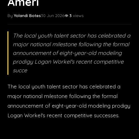
Ameri
By
Yolandi Botes
30 Jun 2026
👁️
3
views
The local youth talent sector has celebrated a
major national milestone following the formal
announcement of eight-year-old modeling
prodigy Logan Workel's recent competitive
succe
The local youth talent sector has celebrated a
major national milestone following the formal
announcement of eight-year-old modeling prodigy
Logan Workel's recent competitive successes.