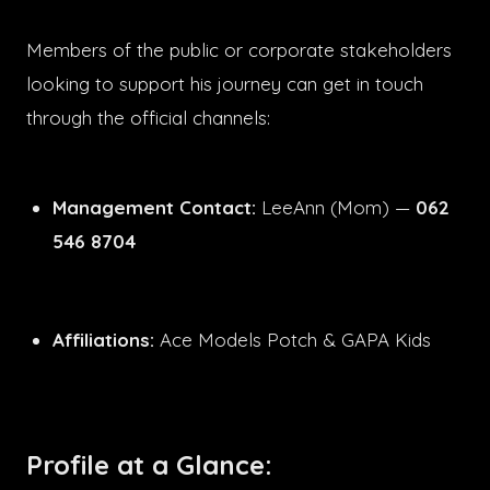
Members of the public or corporate stakeholders
looking to support his journey can get in touch
through the official channels:
Management Contact:
LeeAnn (Mom) —
062
546 8704
Affiliations:
Ace Models Potch & GAPA Kids
Profile at a Glance: