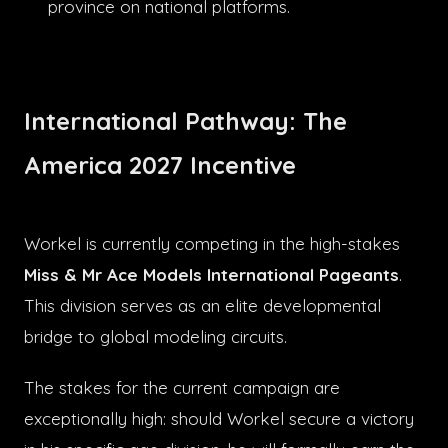
province on national platforms.
International Pathway: The
America 2027 Incentive
Workel is currently competing in the high-stakes
Miss & Mr Ace Models International Pageants
.
This division serves as an elite developmental
bridge to global modeling circuits.
The stakes for the current campaign are
exceptionally high: should Workel secure a victory