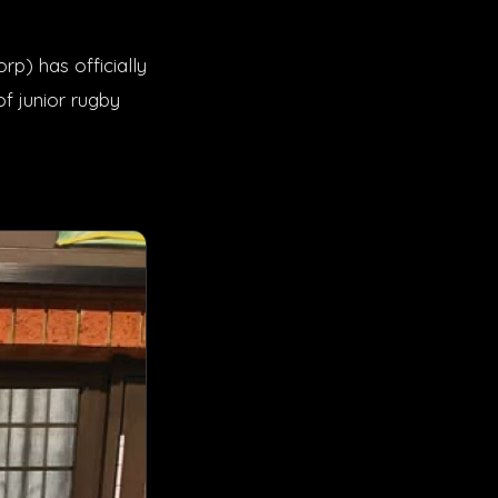
p) has officially
f junior rugby