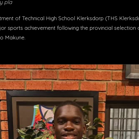
y pla
ment of Technical High School Klerksdorp (THS Klerksdor
r sports achievement following the provincial selection o
o Makune.