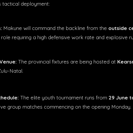
s tactical deployment:
:
Makune will command the backline from the
outside c
 role requiring a high defensive work rate and explosive r
Venue:
The provincial fixtures are being hosted at
Kears
ulu-Natal.
hedule:
The elite youth tournament runs from
29 June t
tive group matches commencing on the opening Monday.