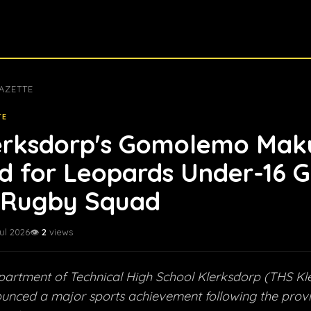
AZETTE
TE
erksdorp's Gomolemo Mak
d for Leopards Under-16 G
Rugby Squad
Jul 2026
👁️
2
views
artment of Technical High School Klerksdorp (THS Kl
nounced a major sports achievement following the provin