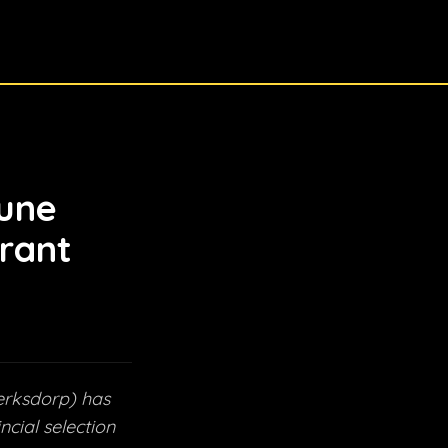
une
rant
erksdorp) has
cial selection