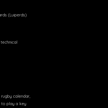
rds (Luiperds)
 technical
 rugby calendar,
t to play a key