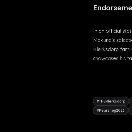
Endorseme
In an official s
Makune's selectio
Klerksdorp famil
showcases his ta
#THSKlerksdorp
#Kearsney2026