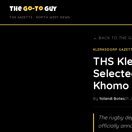
The
Go-To
Guy
THE GAZETTE · NORTH WEST NEWS
← BACK TO THE G
KLERKSDORP GAZET
THS Kl
Selecte
Khomo 
By
Yolandi Botes
01 
The rugby dep
officially an