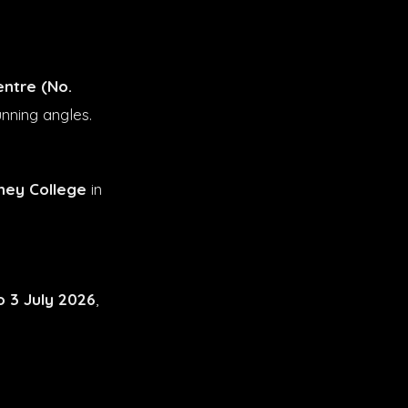
entre (No.
unning angles.
ney College
in
o 3 July 2026
,