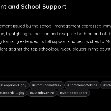
nt and School Support
tatement issued by the school, management expressed imm
n, highlighting his passion and discipline both on and off 
y formally extended its full support and best wishes to 
lent against the top schoolboy rugby players in the count
#LeopardsRugby
#GrantKhomoWeek
#GomolemoMakune
#Sch
#LuiperdsRugby
#OutsideCentre
#KlerksdorpSport