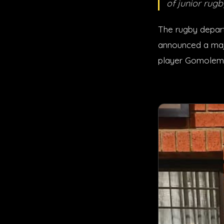
of junior rugb
The rugby depart
announced a majo
player Gomolem