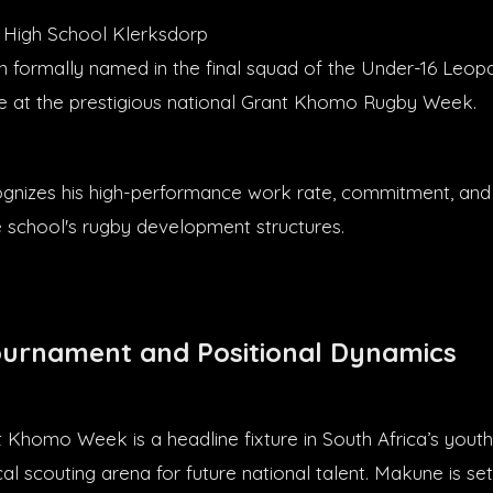
 High School Klerksdorp
formally named in the final squad of the Under-16 Leopa
 at the prestigious national Grant Khomo Rugby Week.
cognizes his high-performance work rate, commitment, and
e school's rugby development structures.
ournament and Positional Dynamics
 Khomo Week is a headline fixture in South Africa’s youth
ical scouting arena for future national talent. Makune is se