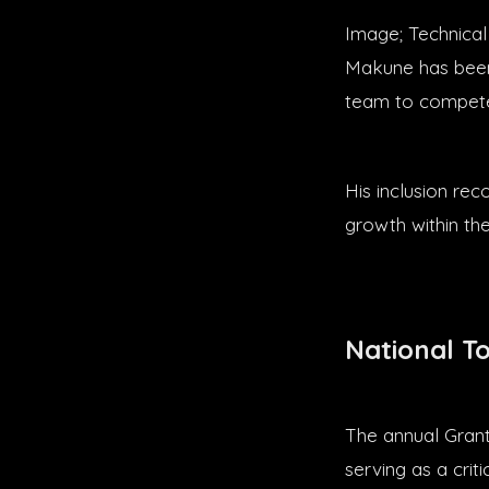
Image; Technical
Makune has been 
team to compete
His inclusion re
growth within th
National T
The annual Grant
serving as a crit