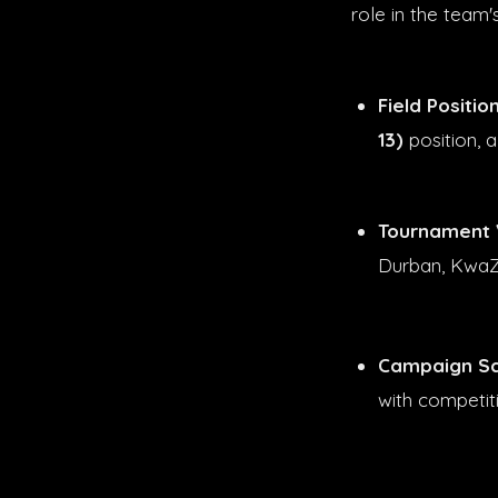
role in the team'
Field Position
13)
position, a
Tournament 
Durban, KwaZ
Campaign Sc
with competi