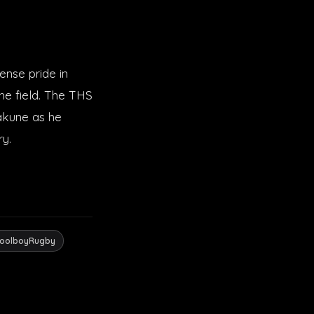
ense pride in
the field. The THS
Makune as he
ry.
oolboyRugby