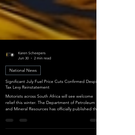
Karen Scheepers
Jun 30
2 min read
National News
Significant July Fuel Price Cuts Confirmed Despite
Tax Levy Reinstatement
Motorists across South Africa will see welcome
relief this winter. The Department of Petroleum
and Mineral Resources has officially published the
fuel price adjustments taking effect on
Wednesday, 1 July 2026. A dramatic shift in global