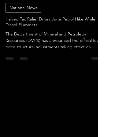
Karen Scheepers
Jun 2
2 min read
National News
Halved Tax Relief Drives June Petrol Hike While
Diesel Plummets
The Department of Mineral and Petroleum
Resources (DMPR) has announced the official fuel
price structural adjustments taking effect on
Wednesday, 3 June 2026. The narrative for June is
entirely defined by a tug-of-war between strong
international over-recoveries and the National
Treasury’s planned withdrawal of emergency tax
relief. While global market factors dramatically
favored a price drop across the board, petrol
users are still facing a hike solely because the
governme