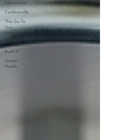
Klerksdorp
Carletonville
The Go-To
Guy
Updates
Flo-Tek
Build It
Green
Health