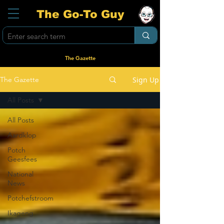
The Go-To Guy
The Gazette
Sign Up
The Gazette
All Posts
All Posts
Aardklop
Potch
Geesfees
National
News
Potchefstroom
Ikageng