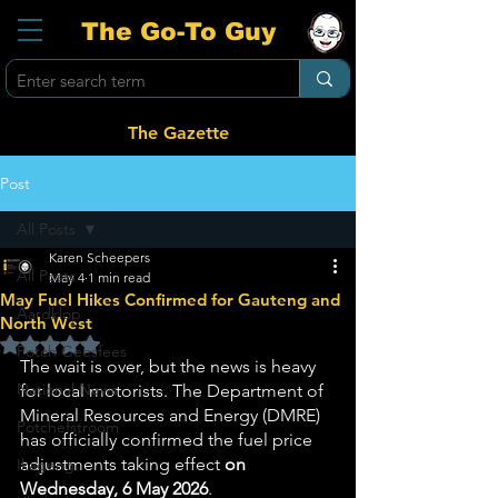
The Go-To Guy
The Gazette
Post
All Posts
Karen Scheepers
All Posts
May 4
1 min read
May Fuel Hikes Confirmed for Gauteng and
Aardklop
North West
Rated NaN out of 5 stars.
Potch Geesfees
The wait is over, but the news is heavy 
National News
for local motorists. The Department of 
Mineral Resources and Energy (DMRE) 
Potchefstroom
has officially confirmed the fuel price 
adjustments taking effect 
on 
Ikageng
Wednesday, 6 May 2026
.