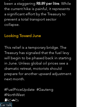
been a staggering 
R8.89 per litre
. While 
the current hike is painful, it represents 
a significant effort by the Treasury to 
prevent a total transport sector 
collapse.
Looking Toward June
This relief is a temporary bridge. The 
Treasury has signaled that the fuel levy 
will begin to be phased back in starting 
in June. Unless global oil prices see a 
dramatic retreat, motorists should 
prepare for another upward adjustment 
next month.  
#FuelPriceUpdate
#Gauteng
#NorthWest
⛽📈🚗📉
Car talk