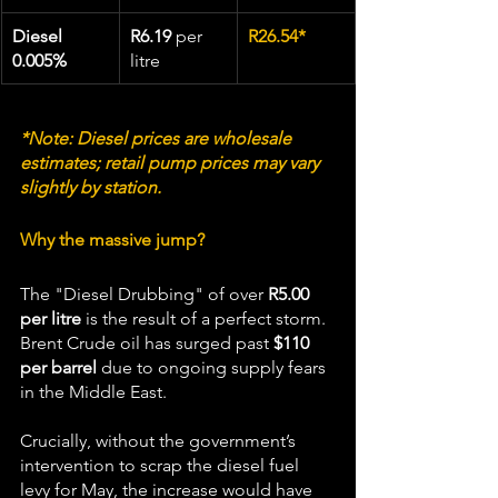
Diesel 
R6.19
 per 
R26.54*
0.005%
litre
*Note: Diesel prices are wholesale 
estimates; retail pump prices may vary 
slightly by station.
Why the massive jump?
The "Diesel Drubbing" of over 
R5.00 
per litre
 is the result of a perfect storm. 
Brent Crude oil has surged past 
$110 
per barrel
 due to ongoing supply fears 
in the Middle East.  
Crucially, without the government’s 
intervention to scrap the diesel fuel 
levy for May, the increase would have 