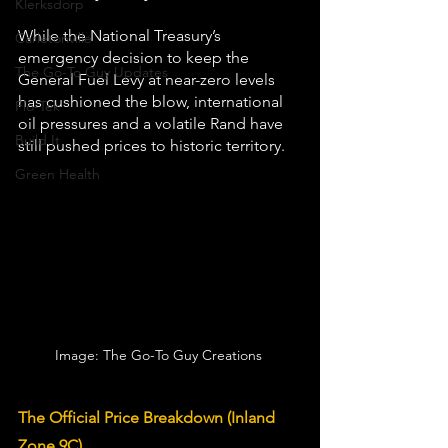
Klerksdorp
While the National Treasury’s 
Carletonville
emergency decision to keep the 
The Go-To Guy Updates
General Fuel Levy at near-zero levels 
has cushioned the blow, international 
Flo-Tek
oil pressures and a volatile Rand have 
Build It
still pushed prices to historic territory.
Green Health
Image: The Go-To Guy Creations 
The Official Price Breakdown (Inland 
Zone 9C)