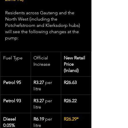
Residents across Gauteng and the 
North West (including the 
Potchefstroom and Klerksdorp hubs) 
will see the following changes at the 
pump:
Fuel Type
Official 
New Retail 
Increase
Price 
(Inland)
Petrol 95
R3.27
 per 
R26.63
litre
Petrol 93
R3.27
 per 
R26.22
litre
Diesel 
R6.19
 per 
R26.29*
0.05%
litre