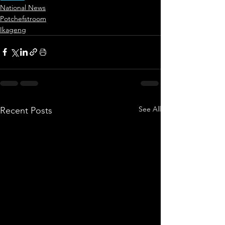
National News
Potchefstroom
Ikageng
See All
Recent Posts