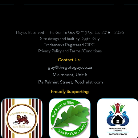
ze
ing the
recoveries and the National Treasury’s
int
e pumps,
planned withdrawal of emergency tax
Ran
completely
relief. While global market factors
te
ef. The
dramatically favored a price drop across
Rights Reserved - The Go-To Guy © ™ (Pty) Ltd 2018 - 2026
Cre
nd Zone
the board, petrol users are still facing a
Site design and built by Digital Guy
hike solely because the governme
Trademarks Registered CIPC
Privacy Policy and Terms /Conditions
Contact Us:
guy@thegotoguy.co.za
Mia meent, Unit 5
17a Palmiet Street, Potchefstroom
Proudly Supporting