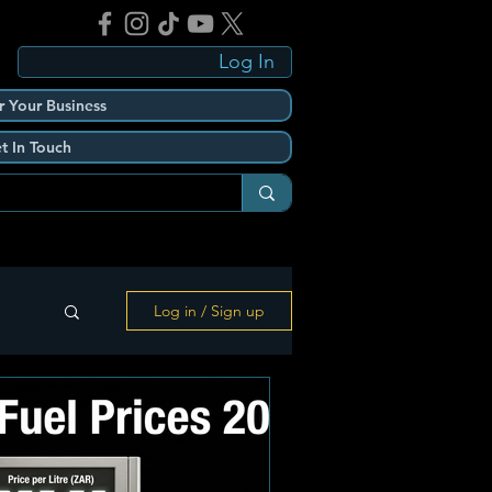
Log In
r Your Business
t In Touch
Log in / Sign up