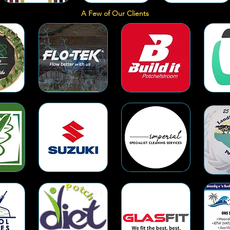
A Few of Our Clients