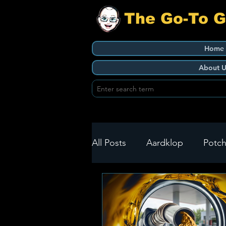
The Go-To 
Home
About U
All Posts
Aardklop
Potch
Ikageng
Klerksdorp
Build It
Green Health