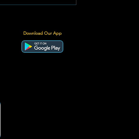
ro levels has cushioned the blow,
ernational oil pressures and a volatile
d have still pushed prices to historic
rritory. Image: The Go-To Guy
Download Our App
ations The Official Price Brea