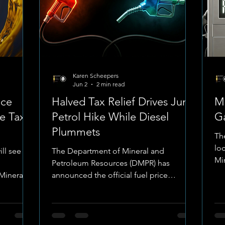
Karen Scheepers
Jun 2
2 min read
ice
Halved Tax Relief Drives June
Ma
e Tax
Petrol Hike While Diesel
G
Plummets
The
lo
ill see
The Department of Mineral and
Mi
Petroleum Resources (DMPR) has
has
Mineral
announced the official fuel price
ad
hed the
structural adjustments taking effect on
We
ffect on
Wednesday, 3 June 2026. The narrative
Na
atic shift
for June is entirely defined by a tug-of-
to
ered a
war between strong international over-