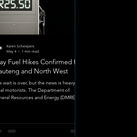
Karen Scheepers
May 4
1 min read
y Fuel Hikes Confirmed for
auteng and North West
 wait is over, but the news is heavy for
cal motorists. The Department of
neral Resources and Energy (DMRE)
 officially confirmed the fuel price
justments taking effect on
dnesday, 6 May 2026. While the
tional Treasury’s emergency decision
 keep the General Fuel Levy at near-