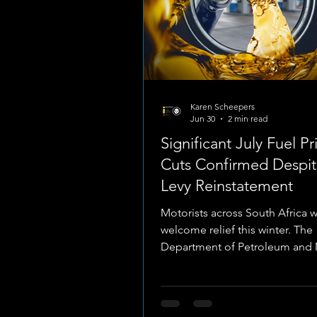
Karen Scheepers
Jun 30
2 min read
Significant July Fuel Pr
Cuts Confirmed Despit
Levy Reinstatement
Motorists across South Africa w
welcome relief this winter. The
Department of Petroleum and 
Resources has officially publis
fuel price adjustments taking e
Wednesday, 1 July 2026. A dram
in global geopolitics has trigg