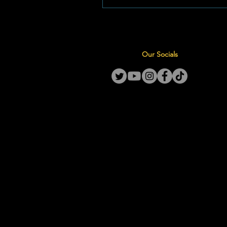
sharp decline in oil prices, pav
way for substantial relief at th
even as the National Treasury 
withdraws its temporary tax reli
Our Socials
July 2026 Price Structure (Inla
9C) For driver