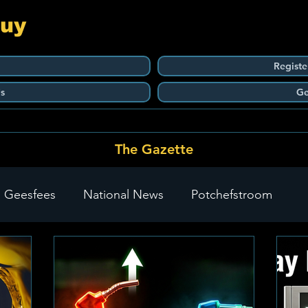
Guy
Registe
s
Ge
The Gazette
 Geesfees
National News
Potchefstroom
Carletonville
The Go-To Guy Updates
Flo-Tek