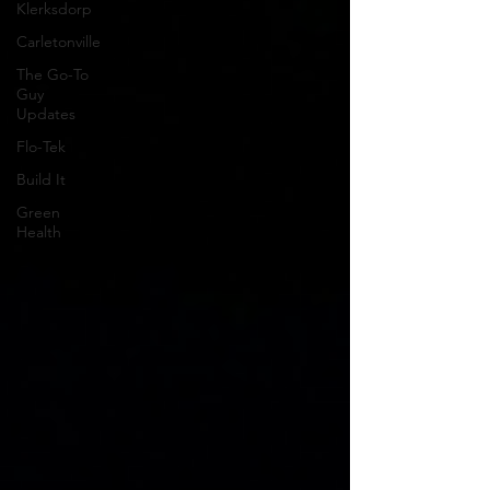
Klerksdorp
Carletonville
The Go-To
Guy
Updates
Flo-Tek
Build It
Green
Health