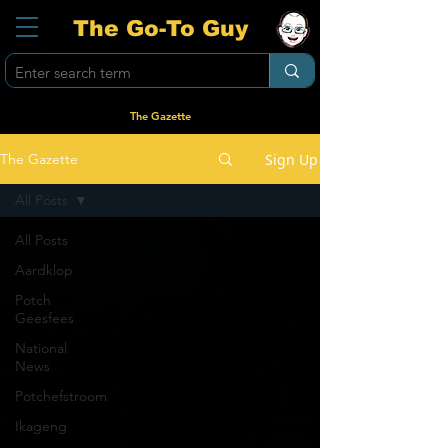
The Go-To Guy
The Gazette
Sign Up
The Gazette
All Posts
All Posts
Aardklop
Potch
Geesfees
National
News
Potchefstroom
Ikageng