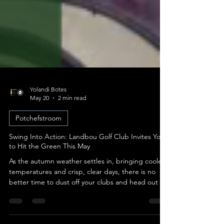
Yolandi Botes
May 20
2 min read
Potchefstroom
Swing Into Action: Landbou Golf Club Invites You
to Hit the Green This May
As the autumn weather settles in, bringing cooler
temperatures and crisp, clear days, there is no
better time to dust off your clubs and head out to
the fairway. Landbou Golf Club, is officially calling
on all golf enthusiasts, social players, and local