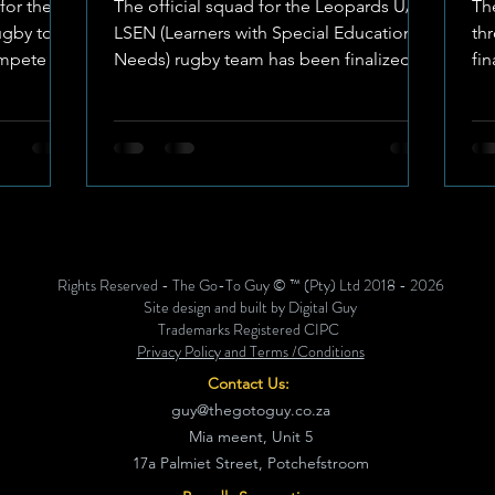
for the
The official squad for the Leopards U/18
Th
of 2026 Tournament
gby tour,
LSEN (Learners with Special Educational
th
mpete at
Needs) rugby team has been finalized,
fi
with Boeta Johnson from Die Wilge
an
 is set
High School in Potchefstroom
sp
ne until
appointed as the team captain. Image:
Kl
 cost has
Freddie Horn The squad is scheduled to
Hi
yer,
participate in the national U/18 LSEN
off
Craven Week Rugby Tournament, which
sa
 event.
will take place in East London, Eastern
Te
ttire In
Cape, from 25 to 30 June 2026.
Ri
Rights Reserved - The Go-To Guy © ™ (Pty) Ltd 2018 - 2026
s
Tournament Participation Costs To
ar
Site design and built by Digital Guy
facilitate the team's participation in the
ac
Trademarks Registered CIPC
Privacy Policy and Terms /Conditions
se
Contact Us:
guy@thegotoguy.co.za
Mia meent, Unit 5
17a Palmiet Street, Potchefstroom