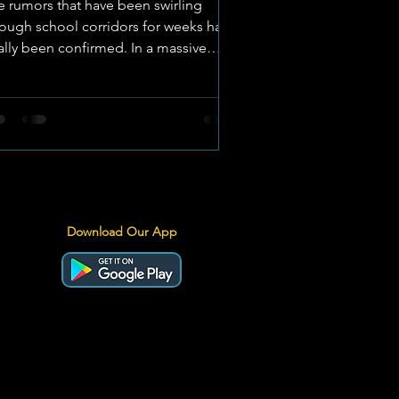
e rumors that have been swirling
rough school corridors for weeks have
nally been confirmed. In a massive
nouncement for North West school
orts, Technical High School
erksdorp (THS) and Potchefstroom
gh School for Boys (PHSB) are
icially set to face off in a brand-new,
nctioned FNB Classic Clash. IMAGE:
chnical High School Klerksdorp A
valry Ignited The FNB Classic Clashes
Download Our App
e a prestigious series of matches
ross South Africa that celebrate deep-
ate