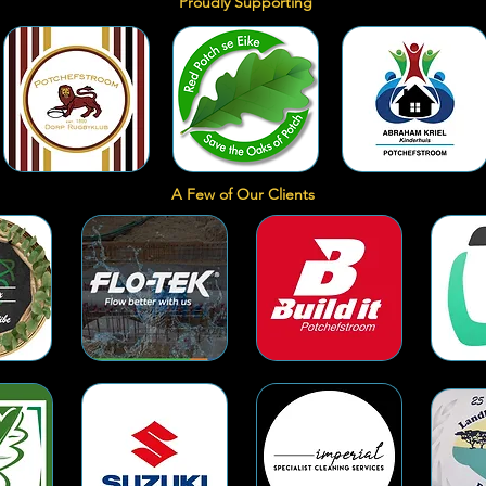
Proudly Supporting
A Few of Our Clients