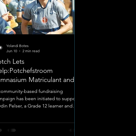
Yolandi Botes
Jun 10
2 min read
tch Lets
elp:Potchefstroom
imnasium Matriculant and
gby Player
community-based fundraising
mpaign has been initiated to support
ydin Pelser, a Grade 12 learner and
udent leader at Potchefstroom
mnasium (Gimmies), ahead of his
coming academic and sporting
mmitments for the 2026 calendar year.