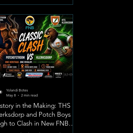
age: BackaBuddy The appeal,
unched by his mother, Jacqueline
ser, aims to raise financial support
 practical assistance to cover
ential costs for his final school
estones, regional sports selection,
d impending tertiar
Yolandi Botes
May 8
2 min read
story in the Making: THS
erksdorp and Potch Boys
gh to Clash in New FNB
assic Clash