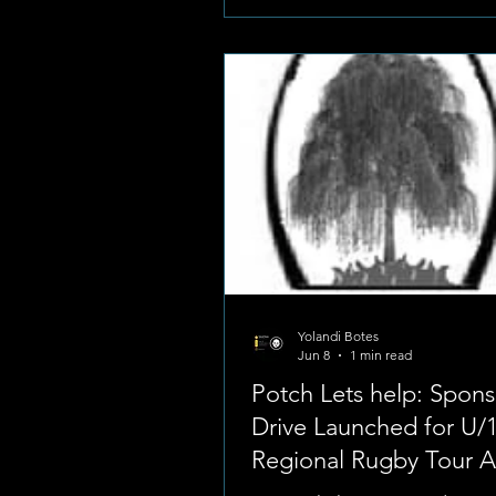
Foto: Potchefstroom High Scho
Boys Known for its intense sc
rivalry, the fixture stands as on
premier highlights of the local
sports scene, drawing large c
showcasing elite junior rug
Yolandi Botes
Jun 8
1 min read
Potch Lets help: Spons
Drive Launched for U/
Regional Rugby Tour 
of Wolmaransstad