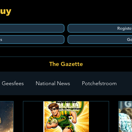
Guy
Registe
s
Ge
The Gazette
 Geesfees
National News
Potchefstroom
Carletonville
The Go-To Guy Updates
Flo-Tek