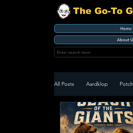
The Go-To 
Home
About U
All Posts
Aardklop
Potch
Ikageng
Klerksdorp
Build It
Green Health