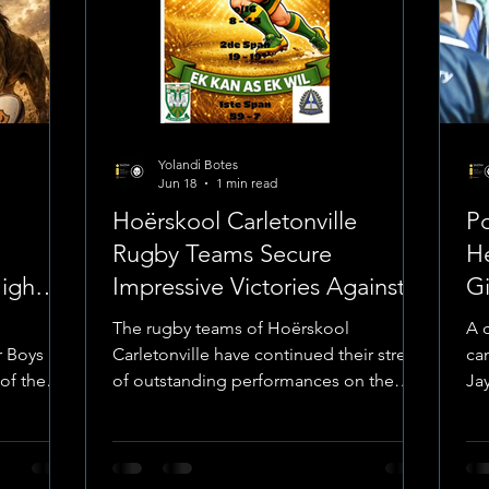
Yolandi Botes
Jun 18
1 min read
Hoërskool Carletonville
Po
Rugby Teams Secure
H
High
Impressive Victories Against
G
Rugby
Hoërskool President
Ru
The rugby teams of Hoërskool
A 
 Boys has
Carletonville have continued their streak
ca
 of the
of outstanding performances on the
Ja
e Giants"
field, securing a series of impressive
st
uee event
victories against Hoërskool President.
Gi
place
Image: Hoërskool Carletonville The
up
alendar.
matchups, which took place on the
co