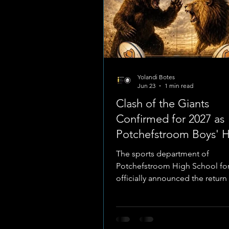
Yolandi Botes
Jun 23
1 min read
Clash of the Giants
Confirmed for 2027 as
Potchefstroom Boys' 
Prepares for Historic 
The sports department of
Showcase
Potchefstroom High School for
officially announced the return
highly anticipated "Clash of th
school rugby derby. The marq
is officially scheduled to take 
during the 2027 school sports c