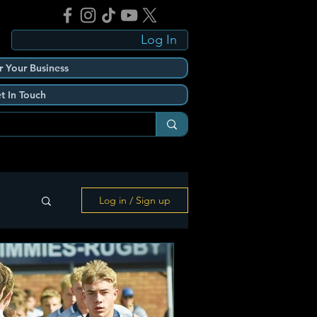
Log In
r Your Business
t In Touch
Log in / Sign up