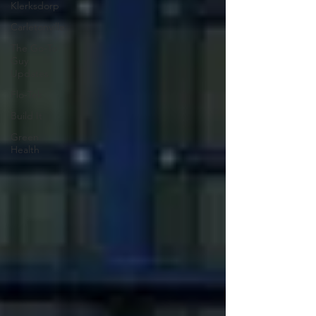
Klerksdorp
Carletonville
The Go-To
Guy
Updates
Flo-Tek
Build It
Green
Health