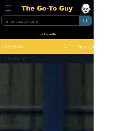
The Go-To Guy
The Gazette
Sign Up
The Gazette
All Posts
All Posts
Aardklop
Potch
Geesfees
National
News
Potchefstroom
Ikageng