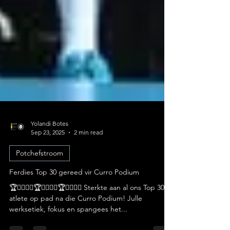
Yolandi Botes
Sep 23, 2025
2 min read
Potchefstroom
Ferdies Top 30 gereed vir Curro Podium
🏆🏃‍♀️🏃‍♂️🏆🏃‍♀️🏃‍♂️🏆🏃‍♀️🏃‍♂️ Sterkte aan al ons Top 30-
atlete op pad na die Curro Podium! Julle
werksetiek, fokus en spangees het...