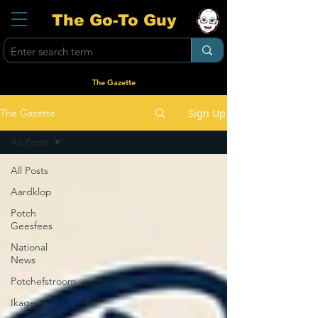
The Go-To Guy
The Gazette
Sign Up
The Gazette
All Posts
All Posts
Aardklop
Potch
Geesfees
National
News
Potchefstroom
Ikageng