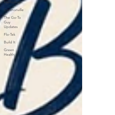
Klerksdorp
Carletonville
The Go-To
Guy
Updates
Flo-Tek
Build It
Green
Health