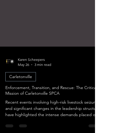
Karen Scheepers
May 26
3 min read
Carletonville
Enforcement, Transition, and Rescue: The Critical
Mission of Carletonville SPCA
Recent events involving high-risk livestock seizures
and significant changes in the leadership structure
have highlighted the intense demands placed on
the organization’s staff. As the branch navigates