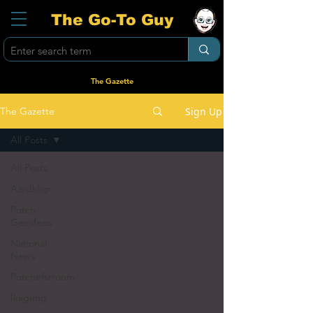
The Go-To Guy
The Gazette
Sign Up
The Gazette
All Posts
All Posts
Aardklop
Potch
Geesfees
National
News
Potchefstroom
Ikageng