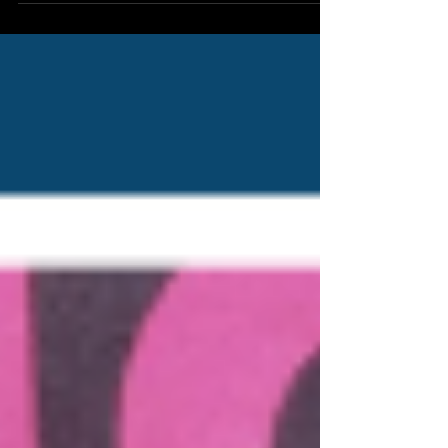
these developments, its core objective remains
the same: ensuring that every animal, from the
smallest pet to the largest farm animal, is treated
with the dignity and care required by law.
Intervention in Cases of Livestock Neglect A major
operation recently conducted by the so