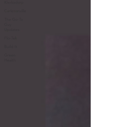
Klerksdorp
Carletonville
The Go-To
Guy
Updates
Flo-Tek
Build It
Green
Health