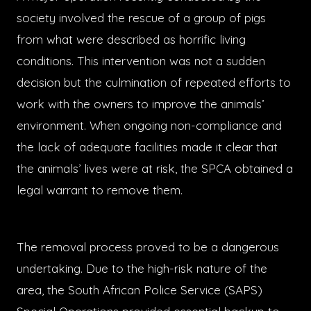
society involved the rescue of a group of pigs
from what were described as horrific living
conditions. This intervention was not a sudden
decision but the culmination of repeated efforts to
work with the owners to improve the animals’
environment. When ongoing non-compliance and
the lack of adequate facilities made it clear that
the animals’ lives were at risk, the SPCA obtained a
legal warrant to remove them.
The removal process proved to be a dangerous
undertaking. Due to the high-risk nature of the
area, the South African Police Service (SAPS)