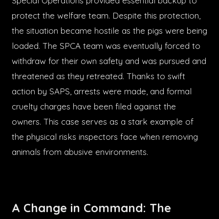
Special Operations provided essential backup to
protect the welfare team. Despite this protection,
the situation became hostile as the pigs were being
loaded. The SPCA team was eventually forced to
withdraw for their own safety and was pursued and
threatened as they retreated. Thanks to swift
action by SAPS, arrests were made, and formal
cruelty charges have been filed against the
owners. This case serves as a stark example of
the physical risks inspectors face when removing
animals from abusive environments.
A Change in Command: The