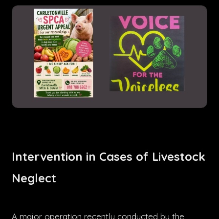
Intervention in Cases of Livestock
Neglect
A major operation recently conducted by the