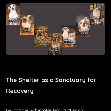
The Shelter as a Sanctuary for
Recovery
Beyond the high-profile legal battles and