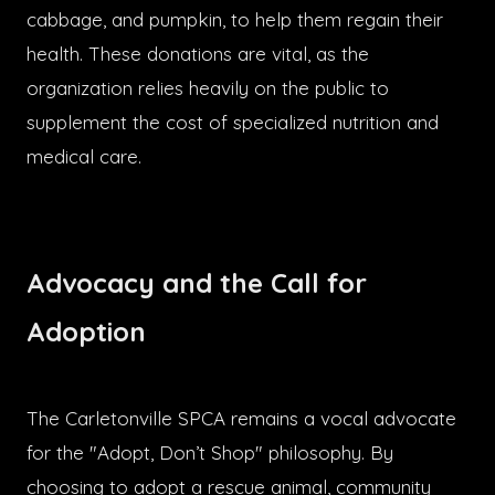
cabbage, and pumpkin, to help them regain their
health. These donations are vital, as the
organization relies heavily on the public to
supplement the cost of specialized nutrition and
medical care.
Advocacy and the Call for
Adoption
The Carletonville SPCA remains a vocal advocate
for the "Adopt, Don’t Shop" philosophy. By
choosing to adopt a rescue animal, community