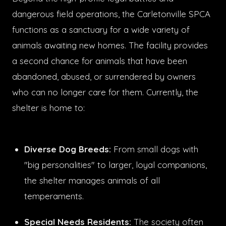
dangerous field operations, the Carletonville SPCA
functions as a sanctuary for a wide variety of
animals awaiting new homes. The facility provides
a second chance for animals that have been
abandoned, abused, or surrendered by owners
who can no longer care for them. Currently, the
shelter is home to:
Diverse Dog Breeds:
From small dogs with
"big personalities" to larger, loyal companions,
the shelter manages animals of all
temperaments.
Special Needs Residents:
The society often