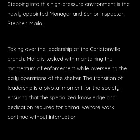
Stepping into this high-pressure environment is the
newly appointed Manager and Senior Inspector,
Stephen Maila.
Taking over the leadership of the Carletonville
branch, Maila is tasked with maintaining the
momentum of enforcement while overseeing the
daily operations of the shelter. The transition of
leadership is a pivotal moment for the society,
ensuring that the specialized knowledge and
dedication required for animal welfare work
continue without interruption.