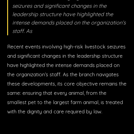
seizures and significant changes in the
leadership structure have highlighted the
intense demands placed on the organization’s
staff. As
Recent events involving high-risk livestock seizures
and significant changes in the leadership structure
have highlighted the intense demands placed on
the organization’s staff. As the branch navigates
these developments, its core objective remains the
same: ensuring that every animal, from the
smallest pet to the largest farm animal, is treated
with the dignity and care required by law.