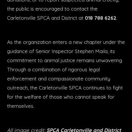
the public is encouraged to contact the
Carletonville SPCA and District at
018 788 6262
.
As the organization enters a new chapter under the
guidance of Senior Inspector Stephen Maila, its
commitment to animal justice remains unwavering.
Through a combination of rigorous legal
enforcement and compassionate community
outreach, the Carletonville SPCA continues to fight
for the welfare of those who cannot speak for
themselves.
All image credit:
SPCA Carletonville and District