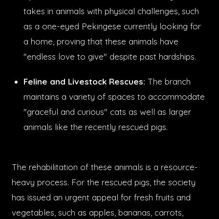
takes in animals with physical challenges, such
as a one-eyed Pekingese currently looking for
a home, proving that these animals have
"endless love to give" despite past hardships.
Feline and Livestock Rescues:
The branch
maintains a variety of spaces to accommodate
"graceful and curious" cats as well as larger
animals like the recently rescued pigs.
The rehabilitation of these animals is a resource-
heavy process. For the rescued pigs, the society
has issued an urgent appeal for fresh fruits and
vegetables, such as apples, bananas, carrots,