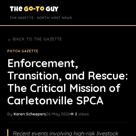
The
Go-To
Guy
THE GAZETTE · NORTH WEST NEWS
← BACK TO THE GAZETTE
POTCH GAZETTE
Enforcement,
Transition, and Rescue:
The Critical Mission of
Carletonville SPCA
By
Karen Scheepers
26 May 2026
👁️
2
views
Recent events involving high-risk livestock