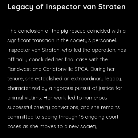
Legacy of Inspector van Straten
The conclusion of the pig rescue coincided with a
significant transition in the society’s personnel.
Inspector van Straten, who led the operation, has
officially concluded her final case with the
Randwest and Carletonville SPCA. During her
tenure, she established an extraordinary legacy,
characterized by a rigorous pursuit of justice for
animal victims. Her work led to numerous
successful cruelty convictions, and she remains
committed to seeing through 16 ongoing court
cases as she moves to a new society.