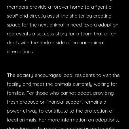
members provide a forever home to a "gentle
soul" and directly assist the shelter by creating
space for the next animal in need. Every adoption
represents a success story for a team that often
deals with the darker side of human-animal
interactions.
The society encourages local residents to visit the
facility and meet the animals currently waiting for
families. For those who cannot adopt, providing
fresh produce or financial support remains a
powerful way to contribute to the protection of
local animals. For more information on adoptions,
donations, or to report suspected animal cruelty,