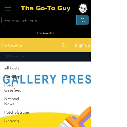
The Go-To Guy
The Gazette
Sign Up
The Gazette
All Posts
All Posts
Aardklop
Potch
Geesfees
National
News
Potchefstroom
Ikageng