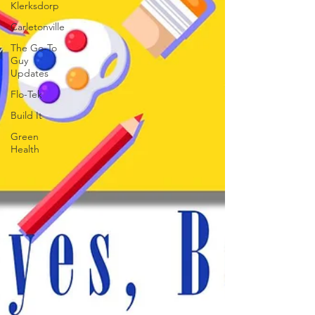
Klerksdorp
Carletonville
The Go-To
Guy
Updates
Flo-Tek
Build It
Green
Health