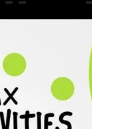
children’s art programme as part of the...