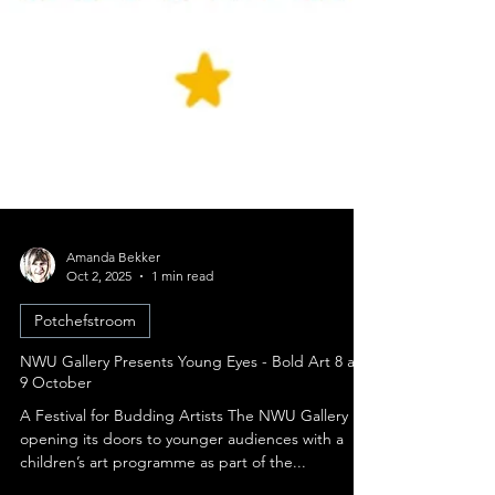
Amanda Bekker
Oct 2, 2025
1 min read
Potchefstroom
NWU Gallery Presents Young Eyes - Bold Art 8 and
9 October
A Festival for Budding Artists The NWU Gallery is
opening its doors to younger audiences with a